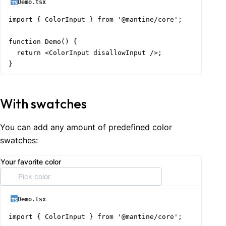
Demo.tsx
import { ColorInput } from '@mantine/core';

function Demo() {

  return <ColorInput disallowInput />;

}
With swatches
You can add any amount of predefined color
swatches:
Your favorite color
Demo.tsx
import { ColorInput } from '@mantine/core';
