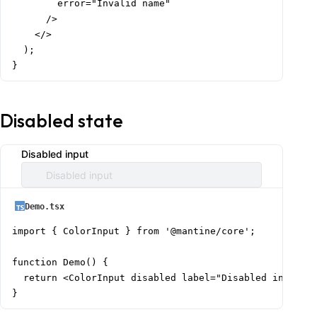
        error="Invalid name"

      />

    </>

  );

}
Disabled state
Disabled input
Demo.tsx
import { ColorInput } from '@mantine/core';

function Demo() {

  return <ColorInput disabled label="Disabled input" p
}