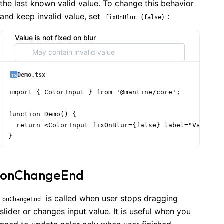
the last known valid value. To change this behavior
and keep invalid value, set
:
fixOnBlur={false}
Value is not fixed on blur
Demo.tsx
import { ColorInput } from '@mantine/core';

function Demo() {

  return <ColorInput fixOnBlur={false} label="Value is
}
onChangeEnd
is called when user stops dragging
onChangeEnd
slider or changes input value. It is useful when you