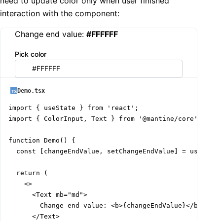
need to update color only when user finished
interaction with the component:
Change end value:
#FFFFFF
Pick color
Demo.tsx
import { useState } from 'react';

import { ColorInput, Text } from '@mantine/core';

function Demo() {

  const [changeEndValue, setChangeEndValue] = useState
  return (

    <>

      <Text mb="md">

        Change end value: <b>{changeEndValue}</b>

      </Text>
