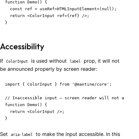
function Demo() {

  const ref = useRef<HTMLInputElement>(null);

  return <ColorInput ref={ref} />;

}
Accessibility
If
is used without
prop, it will not
ColorInput
label
be announced properly by screen reader:
import { ColorInput } from '@mantine/core';

// Inaccessible input – screen reader will not announc
function Demo() {

  return <ColorInput />;

}
Set
to make the input accessible. In this
aria-label