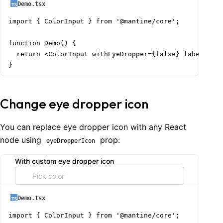
Demo.tsx
import { ColorInput } from '@mantine/core';

function Demo() {

  return <ColorInput withEyeDropper={false} label="Wit
}
Change eye dropper icon
You can replace eye dropper icon with any React
node using
prop:
eyeDropperIcon
With custom eye dropper icon
Demo.tsx
import { ColorInput } from '@mantine/core';
