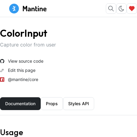
ColorInput
Capture color from user
View source code
Edit this page
@mantine/core
Documentation
Props
Styles API
Usage