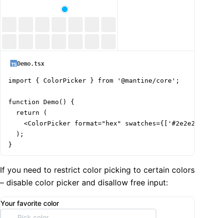
Demo.tsx
import { ColorPicker } from '@mantine/core';

function Demo() {

  return (

    <ColorPicker format="hex" swatches={['#2e2e2e', '#
  );

}
If you need to restrict color picking to certain colors
– disable color picker and disallow free input:
Your favorite color