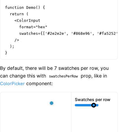
function Demo() {

  return (

    <ColorInput

      format="hex"

      swatches={['#2e2e2e', '#868e96', '#fa5252', '#e6
    />

  );

}
By default, there will be 7 swatches per row, you
can change this with
prop, like in
swatchesPerRow
component:
ColorPicker
Swatches per row