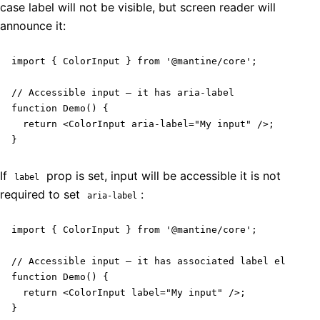
case label will not be visible, but screen reader will
announce it:
import { ColorInput } from '@mantine/core';

// Accessible input – it has aria-label

function Demo() {

  return <ColorInput aria-label="My input" />;

}
If
prop is set, input will be accessible it is not
label
required to set
:
aria-label
import { ColorInput } from '@mantine/core';

// Accessible input – it has associated label element

function Demo() {

  return <ColorInput label="My input" />;

}