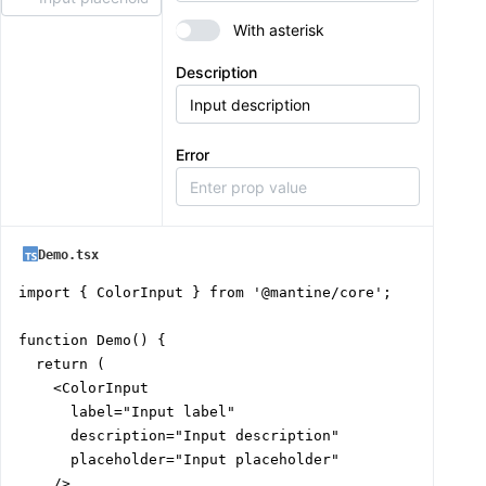
With asterisk
Description
Error
Demo.tsx
import { ColorInput } from '@mantine/core';

function Demo() {

  return (

    <ColorInput

      label="Input label"

      description="Input description"

      placeholder="Input placeholder"

    />
