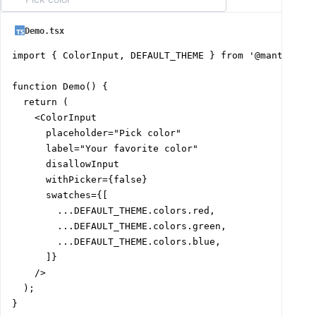
Demo.tsx
import { ColorInput, DEFAULT_THEME } from '@mantine/co
function Demo() {

  return (

    <ColorInput

      placeholder="Pick color"

      label="Your favorite color"

      disallowInput

      withPicker={false}

      swatches={[

        ...DEFAULT_THEME.colors.red,

        ...DEFAULT_THEME.colors.green,

        ...DEFAULT_THEME.colors.blue,

      ]}

    />

  );

}