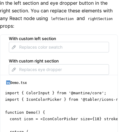
in the left section and eye dropper button in the
right section. You can replace these elements with
any React node using
and
leftSection
rightSection
props:
With custom left section
With custom right section
Demo.tsx
import { ColorInput } from '@mantine/core';

import { IconColorPicker } from '@tabler/icons-react';
function Demo() {

  const icon = <IconColorPicker size={18} stroke={1.5}
  return (
