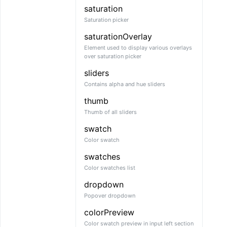
saturation
Saturation picker
saturationOverlay
Element used to display various overlays
over saturation picker
sliders
Contains alpha and hue sliders
thumb
Thumb of all sliders
swatch
Color swatch
swatches
Color swatches list
dropdown
Popover dropdown
colorPreview
Color swatch preview in input left section