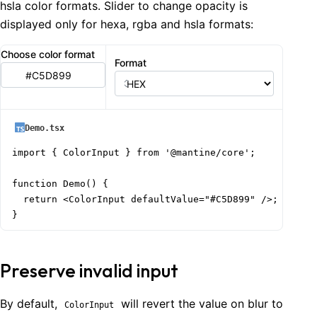
hsla color formats. Slider to change opacity is
displayed only for hexa, rgba and hsla formats:
Choose color format
Format
Demo.tsx
import { ColorInput } from '@mantine/core';

function Demo() {

  return <ColorInput defaultValue="#C5D899" />;

}
Preserve invalid input
By default,
will revert the value on blur to
ColorInput