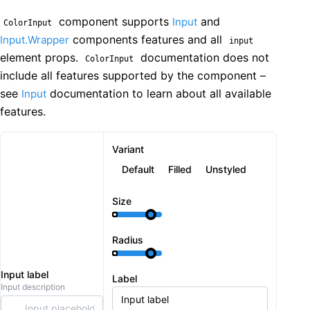
component supports
and
Input
ColorInput
components features and all
Input.Wrapper
input
element props.
documentation does not
ColorInput
include all features supported by the component –
see
documentation to learn about all available
Input
features.
Variant
Default
Filled
Unstyled
Size
Radius
Input label
Label
Input description