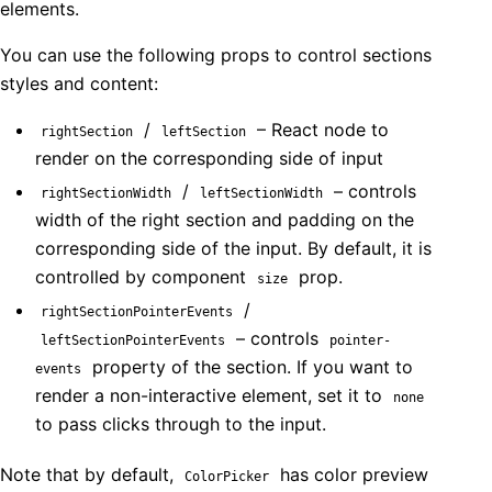
elements.
You can use the following props to control sections
styles and content:
/
– React node to
rightSection
leftSection
render on the corresponding side of input
/
– controls
rightSectionWidth
leftSectionWidth
width of the right section and padding on the
corresponding side of the input. By default, it is
controlled by component
prop.
size
/
rightSectionPointerEvents
– controls
leftSectionPointerEvents
pointer-
property of the section. If you want to
events
render a non-interactive element, set it to
none
to pass clicks through to the input.
Note that by default,
has color preview
ColorPicker