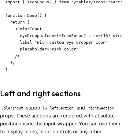
import { IconFocus2 } from '@tabler/icons-react';

function Demo() {

  return (

    <ColorInput

      eyeDropperIcon={<IconFocus2 size={18} stroke={1.
      label="With custom eye dropper icon"

      placeholder="Pick color"

    />

  );

}
Left and right sections
supports
and
ColorInput
leftSection
rightSection
props. These sections are rendered with absolute
position inside the input wrapper. You can use them
to display icons, input controls or any other