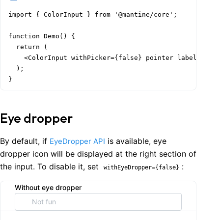
import { ColorInput } from '@mantine/core';

function Demo() {

  return (

    <ColorInput withPicker={false} pointer label="With
  );

}
Eye dropper
By default, if
is available, eye
EyeDropper API
dropper icon will be displayed at the right section of
the input. To disable it, set
:
withEyeDropper={false}
Without eye dropper