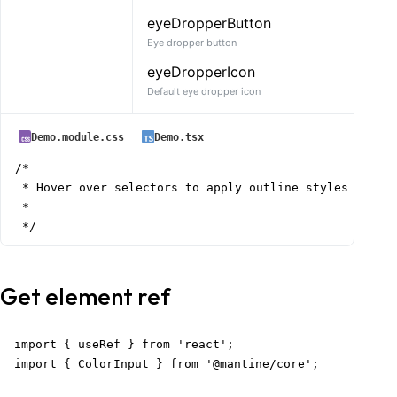
eyeDropperButton
Eye dropper button
eyeDropperIcon
Default eye dropper icon
Demo.module.css
Demo.tsx
/*

 * Hover over selectors to apply outline styles

 *

 */
Get element ref
import { useRef } from 'react';

import { ColorInput } from '@mantine/core';
