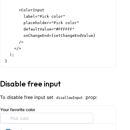
      <ColorInput

        label="Pick color"

        placeholder="Pick color"

        defaultValue="#FFFFFF"

        onChangeEnd={setChangeEndValue}

      />

    </>

  );

}
Disable free input
To disable free input set
prop:
disallowInput
Your favorite color