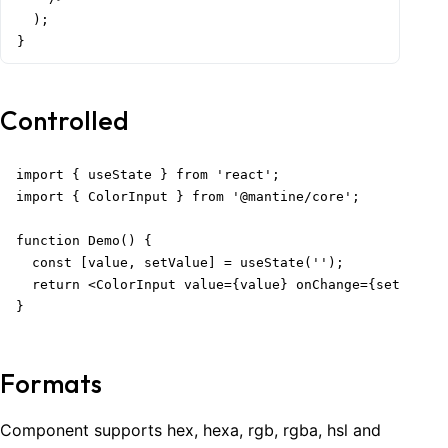
  );

}
Controlled
import { useState } from 'react';

import { ColorInput } from '@mantine/core';

function Demo() {

  const [value, setValue] = useState('');

  return <ColorInput value={value} onChange={setValue}
}
Formats
Component supports hex, hexa, rgb, rgba, hsl and