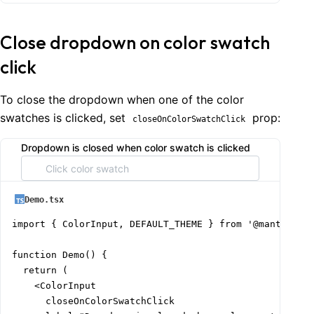
Close dropdown on color swatch
click
To close the dropdown when one of the color
swatches is clicked, set
prop:
closeOnColorSwatchClick
Dropdown is closed when color swatch is clicked
Demo.tsx
import { ColorInput, DEFAULT_THEME } from '@mantine/co
function Demo() {

  return (

    <ColorInput

      closeOnColorSwatchClick
