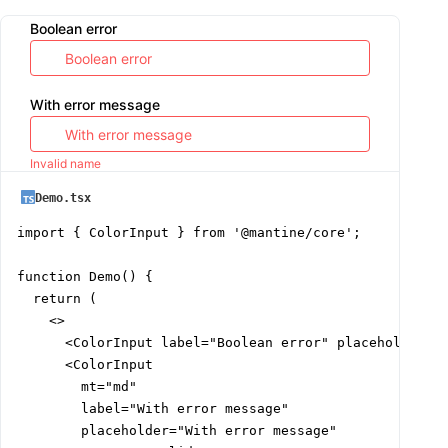
Boolean error
With error message
Invalid name
Demo.tsx
import { ColorInput } from '@mantine/core';

function Demo() {

  return (

    <>

      <ColorInput label="Boolean error" placeholder="B
      <ColorInput

        mt="md"

        label="With error message"

        placeholder="With error message"
