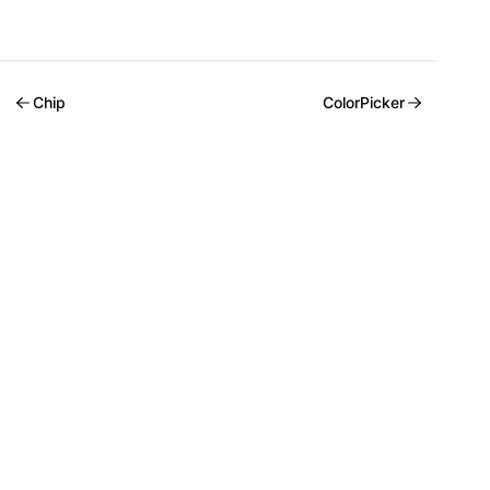
Chip
ColorPicker