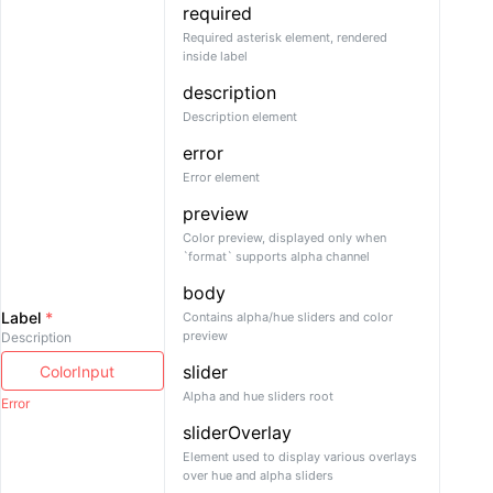
required
Required asterisk element, rendered
inside label
description
Description element
error
Error element
preview
Color preview, displayed only when
`format` supports alpha channel
body
Label
*
Contains alpha/hue sliders and color
preview
Description
slider
Alpha and hue sliders root
Error
sliderOverlay
Element used to display various overlays
over hue and alpha sliders