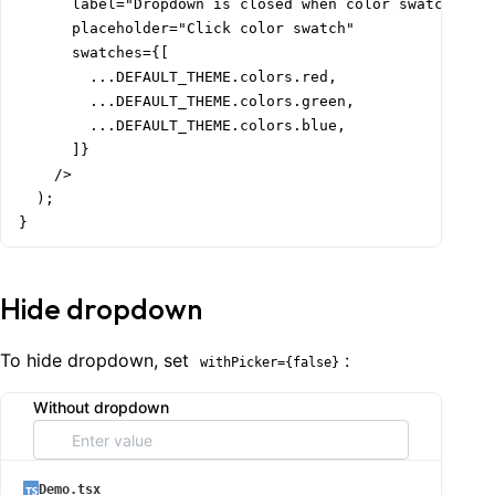
      label="Dropdown is closed when color swatch is c
      placeholder="Click color swatch"

      swatches={[

        ...DEFAULT_THEME.colors.red,

        ...DEFAULT_THEME.colors.green,

        ...DEFAULT_THEME.colors.blue,

      ]}

    />

  );

}
Hide dropdown
To hide dropdown, set
:
withPicker={false}
Without dropdown
Demo.tsx