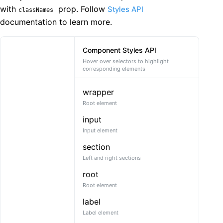
with
prop. Follow
Styles API
classNames
documentation to learn more.
Component Styles API
Hover over selectors to highlight
corresponding elements
wrapper
Root element
input
Input element
section
Left and right sections
root
Root element
label
Label element