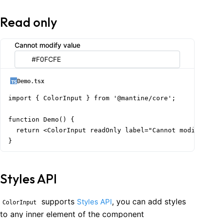
Read only
Cannot modify value
Demo.tsx
import { ColorInput } from '@mantine/core';

function Demo() {

  return <ColorInput readOnly label="Cannot modify val
}
Styles API
supports
, you can add styles
Styles API
ColorInput
to any inner element of the component