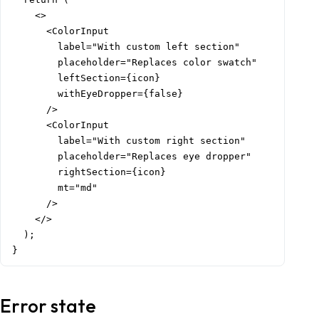
    <>

      <ColorInput

        label="With custom left section"

        placeholder="Replaces color swatch"

        leftSection={icon}

        withEyeDropper={false}

      />

      <ColorInput

        label="With custom right section"

        placeholder="Replaces eye dropper"

        rightSection={icon}

        mt="md"

      />

    </>

  );

}
Error state