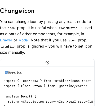
Change icon
You can change icon by passing any react node to
the
prop. It is useful when
is used
icon
CloseButton
as a part of other components, for example, in
or
. Note that if you use
prop,
Drawer
Modal
icon
prop is ignored – you will have to set icon
iconSize
size manually.
Demo.tsx
import { IconXboxX } from '@tabler/icons-react';

import { CloseButton } from '@mantine/core';

function Demo() {

  return <CloseButton icon={<IconXboxX size={18} strok