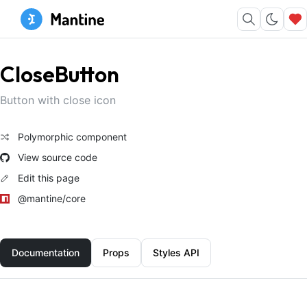
CloseButton
Button with close icon
Polymorphic component
View source code
Edit this page
@mantine/core
Documentation
Props
Styles API