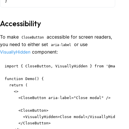
}
Accessibility
To make
accessible for screen readers,
CloseButton
you need to either set
or use
aria-label
component:
VisuallyHidden
import { CloseButton, VisuallyHidden } from '@mantine/
function Demo() {

  return (

    <>

      <CloseButton aria-label="Close modal" />

      <CloseButton>

        <VisuallyHidden>Close modal</VisuallyHidden>

      </CloseButton>
