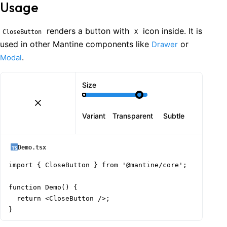
Usage
renders a button with
icon inside. It is
CloseButton
X
used in other Mantine components like
or
Drawer
.
Modal
Size
Variant
Transparent
Subtle
Demo.tsx
import { CloseButton } from '@mantine/core';

function Demo() {

  return <CloseButton />;

}