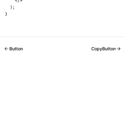
    </>

  );

}
Button
CopyButton