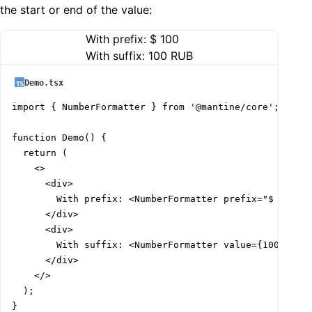
the start or end of the value:
With prefix:
$ 100
With suffix:
100 RUB
Demo.tsx
import { NumberFormatter } from '@mantine/core';

function Demo() {

  return (

    <>

      <div>

        With prefix: <NumberFormatter prefix="$ " valu
      </div>

      <div>

        With suffix: <NumberFormatter value={100} suff
      </div>

    </>

  );

}