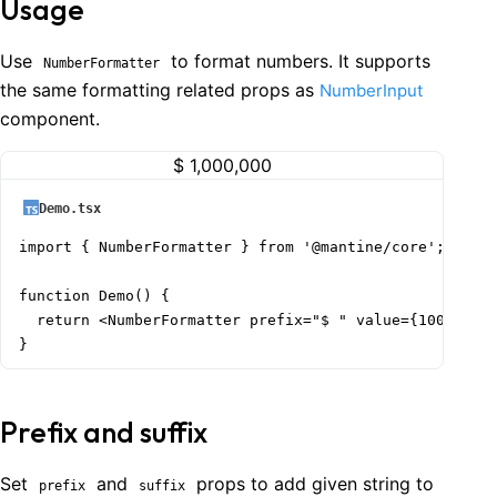
Usage
Use
to format numbers. It supports
NumberFormatter
the same formatting related props as
NumberInput
component.
$ 1,000,000
Demo.tsx
import { NumberFormatter } from '@mantine/core';

function Demo() {

  return <NumberFormatter prefix="$ " value={1000000} 
}
Prefix and suffix
Set
and
props to add given string to
prefix
suffix