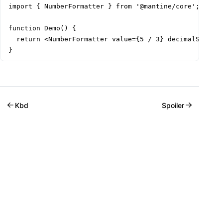
import { NumberFormatter } from '@mantine/core';

function Demo() {

  return <NumberFormatter value={5 / 3} decimalScale={
}
Kbd
Spoiler