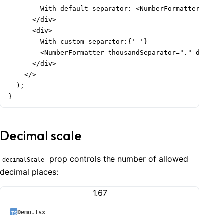
        With default separator: <NumberFormatter thous
      </div>

      <div>

        With custom separator:{' '}

        <NumberFormatter thousandSeparator="." decimal
      </div>

    </>

  );

}
Decimal scale
prop controls the number of allowed
decimalScale
decimal places:
1.67
Demo.tsx