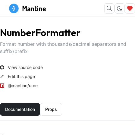
NumberFormatter
Format number with thousands/decimal separators and
suffix/prefix
View source code
Edit this page
@mantine/core
Documentation
Props