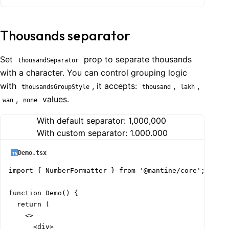
Thousands separator
Set
prop to separate thousands
thousandSeparator
with a character. You can control grouping logic
with
, it accepts:
,
,
thousandsGroupStyle
thousand
lakh
,
values.
wan
none
With default separator:
1,000,000
With custom separator:
1.000.000
Demo.tsx
import { NumberFormatter } from '@mantine/core';

function Demo() {

  return (

    <>

      <div>
