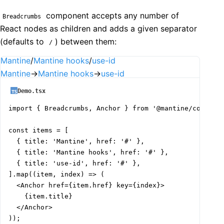
component accepts any number of
Breadcrumbs
React nodes as children and adds a given separator
(defaults to
) between them:
/
Mantine
/
Mantine hooks
/
use-id
Mantine
→
Mantine hooks
→
use-id
Demo.tsx
import { Breadcrumbs, Anchor } from '@mantine/core';

const items = [

  { title: 'Mantine', href: '#' },

  { title: 'Mantine hooks', href: '#' },

  { title: 'use-id', href: '#' },

].map((item, index) => (

  <Anchor href={item.href} key={index}>

    {item.title}

  </Anchor>

));
