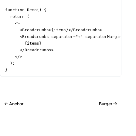
function Demo() {

  return (

    <>

      <Breadcrumbs>{items}</Breadcrumbs>

      <Breadcrumbs separator="→" separatorMargin="md" 
        {items}

      </Breadcrumbs>

    </>

  );

}
Anchor
Burger