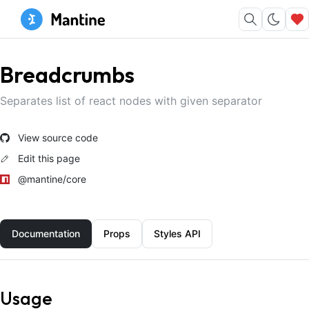
Breadcrumbs
Separates list of react nodes with given separator
View source code
Edit this page
@mantine/core
Documentation
Props
Styles API
Usage