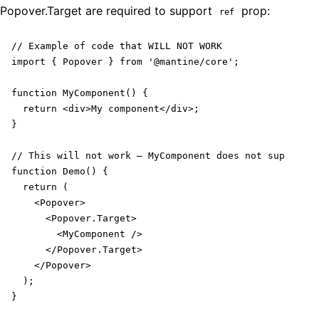
Popover
.Target are required to support
prop:
ref
// Example of code that WILL NOT WORK

import { Popover } from '@mantine/core';

function MyComponent() {

  return <div>My component</div>;

}

// This will not work – MyComponent does not support r
function Demo() {

  return (

    <Popover>

      <Popover.Target>

        <MyComponent />

      </Popover.Target>

    </Popover>

  );

}