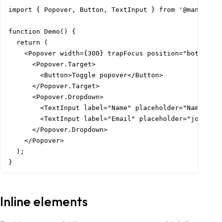
import { Popover, Button, TextInput } from '@mantine/c
function Demo() {

  return (

    <Popover width={300} trapFocus position="bottom" w
      <Popover.Target>

        <Button>Toggle popover</Button>

      </Popover.Target>

      <Popover.Dropdown>

        <TextInput label="Name" placeholder="Name" siz
        <TextInput label="Email" placeholder="john@doe
      </Popover.Dropdown>

    </Popover>

  );

}
Inline elements