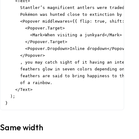
    <Text>

      Stantler’s magnificent antlers were traded at hi
      Pokémon was hunted close to extinction by those 
      <Popover middlewares={{ flip: true, shift: true,
        <Popover.Target>

          <Mark>When visiting a junkyard</Mark>

        </Popover.Target>

        <Popover.Dropdown>Inline dropdown</Popover.Dro
      </Popover>

      , you may catch sight of it having an intense fi
      feathers glow in seven colors depending on the a
      feathers are said to bring happiness to the bear
      of a rainbow.

    </Text>

  );

}
Same width