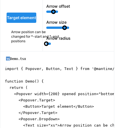
Arrow offset
Target element
Arrow size
Arrow position can be
changed for *-start and *-end
Arrow radius
positions
Demo.tsx
import { Popover, Button, Text } from '@mantine/core';
function Demo() {

  return (

    <Popover width={200} opened position="bottom-start
      <Popover.Target>

        <Button>Target element</Button>

      </Popover.Target>

      <Popover.Dropdown>

        <Text size="xs">Arrow position can be changed 