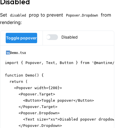
Disabled
      h={200}

      style={{ overflow: 'auto' }}

    >

Set
prop to prevent
from
disabled
Popover.Dropdown
      <Box w={1000} h={400}>

rendering:
        <Group>

          <Popover width="target" position="bottom" op
Disabled
Toggle popover
            <Popover.Target>

              <Button>Toggle popover</Button>

            </Popover.Target>

Demo.tsx
            <Popover.Dropdown>This popover dropdown is
import { Popover, Text, Button } from '@mantine/core';
          </Popover>

function Demo() {

          <Popover width="target" position="bottom" op
  return (

            <Popover.Target>

    <Popover width={200}>

              <Button>Toggle popover</Button>

      <Popover.Target>

            </Popover.Target>

        <Button>Toggle popover</Button>

            <Popover.Dropdown>This popover dropdown is
      </Popover.Target>

          </Popover>

      <Popover.Dropdown>

        </Group>

        <Text size="xs">Disabled popover dropdown is a
      </Box>

      </Popover.Dropdown>

    </Box>
