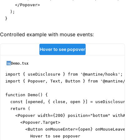
    </Popover>

  );

}
Controlled example with mouse events:
Hover to see popover
Demo.tsx
import { useDisclosure } from '@mantine/hooks';

import { Popover, Text, Button } from '@mantine/core';
function Demo() {

  const [opened, { close, open }] = useDisclosure(fals
  return (

    <Popover width={200} position="bottom" withArrow s
      <Popover.Target>

        <Button onMouseEnter={open} onMouseLeave={clos
          Hover to see popover
