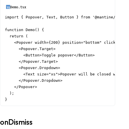
Demo.tsx
import { Popover, Text, Button } from '@mantine/core';
function Demo() {

  return (

    <Popover width={200} position="bottom" clickOutsid
      <Popover.Target>

        <Button>Toggle popover</Button>

      </Popover.Target>

      <Popover.Dropdown>

        <Text size="xs">Popover will be closed with mo
      </Popover.Dropdown>

    </Popover>

  );

}
onDismiss