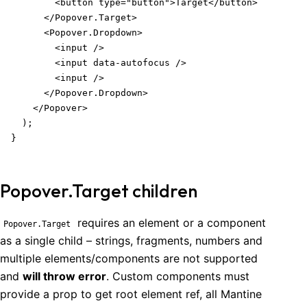
        <button type="button">Target</button>

      </Popover.Target>

      <Popover.Dropdown>

        <input />

        <input data-autofocus />

        <input />

      </Popover.Dropdown>

    </Popover>

  );

}
Popover.Target children
requires an element or a component
Popover
.Target
as a single child – strings, fragments, numbers and
multiple elements/components are not supported
and
will throw error
. Custom components must
provide a prop to get root element ref, all Mantine