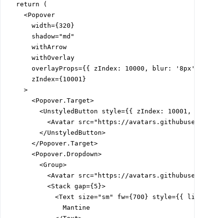
  return (

    <Popover

      width={320}

      shadow="md"

      withArrow

      withOverlay

      overlayProps={{ zIndex: 10000, blur: '8px' }}

      zIndex={10001}

    >

      <Popover.Target>

        <UnstyledButton style={{ zIndex: 10001, positi
          <Avatar src="https://avatars.githubuserconte
        </UnstyledButton>

      </Popover.Target>

      <Popover.Dropdown>

        <Group>

          <Avatar src="https://avatars.githubuserconte
          <Stack gap={5}>

            <Text size="sm" fw={700} style={{ lineHeig
              Mantine
