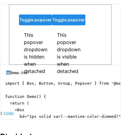
Toggle popover
Toggle popover
This
This
popover
popover
dropdown
dropdown
is hidden
is visible
when
when
detached
detached
Demo.tsx
import { Box, Button, Group, Popover } from '@mantine/
function Demo() {

  return (

    <Box

d code
      bd="1px solid var(--mantine-color-dimmed)"

      p="xl"

      w={{ base: 340, sm: 400 }}
