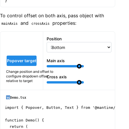
}
To control offset on both axis, pass object with
and
properties:
mainAxis
crossAxis
Position
Popover target
Main axis
Change position and offset to
configure dropdown offset
Cross axis
relative to target
Demo.tsx
import { Popover, Button, Text } from '@mantine/core';
function Demo() {

  return (
