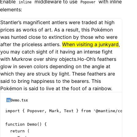
Enable
middleware to use
with inline
inline
Popover
elements:
Stantler’s magnificent antlers were traded at high
prices as works of art. As a result, this Pokémon
was hunted close to extinction by those who were
after the priceless antlers.
When visiting a junkyard
,
you may catch sight of it having an intense fight
with Murkrow over shiny objects.Ho-Oh’s feathers
glow in seven colors depending on the angle at
which they are struck by light. These feathers are
said to bring happiness to the bearers. This
Pokémon is said to live at the foot of a rainbow.
Demo.tsx
import { Popover, Mark, Text } from '@mantine/core';

function Demo() {

  return (
