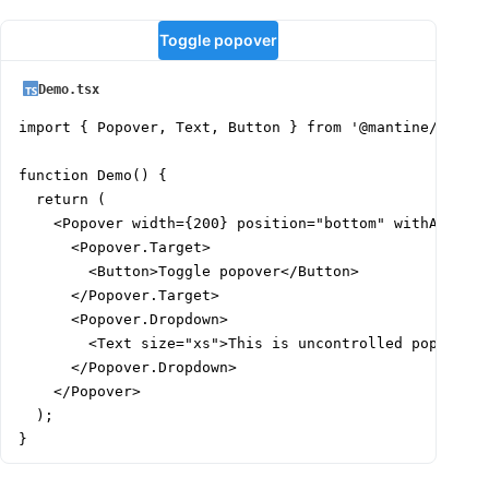
Toggle popover
Demo.tsx
import { Popover, Text, Button } from '@mantine/core';
function Demo() {

  return (

    <Popover width={200} position="bottom" withArrow s
      <Popover.Target>

        <Button>Toggle popover</Button>

      </Popover.Target>

      <Popover.Dropdown>

        <Text size="xs">This is uncontrolled popover, 
      </Popover.Dropdown>

    </Popover>

  );

}