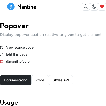
Popover
Display popover section relative to given target element
View source code
Edit this page
@mantine/core
Documentation
Props
Styles API
Usage