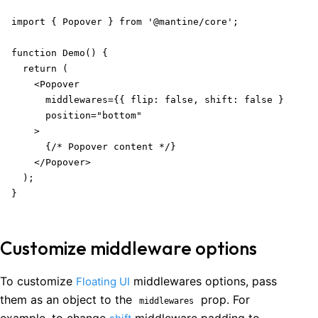
import { Popover } from '@mantine/core';

function Demo() {

  return (

    <Popover

      middlewares={{ flip: false, shift: false }}

      position="bottom"

    >

      {/* Popover content */}

    </Popover>

  );

}
Customize middleware options
To customize
middlewares options, pass
Floating UI
them as an object to the
prop. For
middlewares