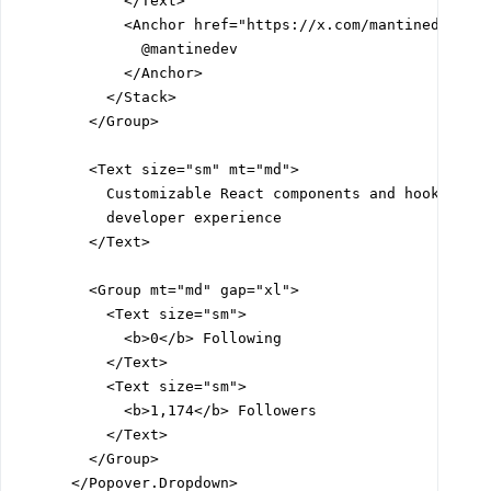
            </Text>

            <Anchor href="https://x.com/mantinedev" c=
              @mantinedev

            </Anchor>

          </Stack>

        </Group>

        <Text size="sm" mt="md">

          Customizable React components and hooks libr
          developer experience

        </Text>

        <Group mt="md" gap="xl">

          <Text size="sm">

            <b>0</b> Following

          </Text>

          <Text size="sm">

            <b>1,174</b> Followers

          </Text>

        </Group>

      </Popover.Dropdown>
