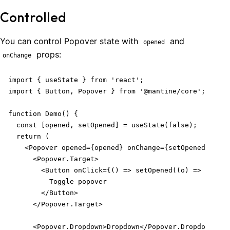
Controlled
You can control Popover state with
and
opened
props:
onChange
import { useState } from 'react';

import { Button, Popover } from '@mantine/core';

function Demo() {

  const [opened, setOpened] = useState(false);

  return (

    <Popover opened={opened} onChange={setOpened}>

      <Popover.Target>

        <Button onClick={() => setOpened((o) => !o)}>

          Toggle popover

        </Button>

      </Popover.Target>

      <Popover.Dropdown>Dropdown</Popover.Dropdown>
