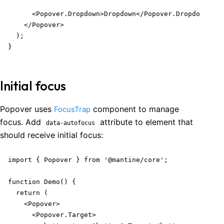
      <Popover.Dropdown>Dropdown</Popover.Dropdown>

    </Popover>

  );

}
Initial focus
Popover uses
component to manage
FocusTrap
focus. Add
attribute to element that
data-autofocus
should receive initial focus:
import { Popover } from '@mantine/core';

function Demo() {

  return (

    <Popover>

      <Popover.Target>
