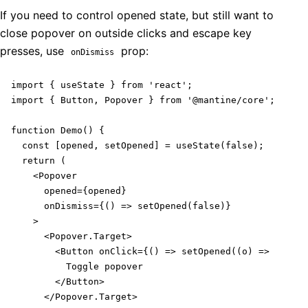
If you need to control opened state, but still want to
close popover on outside clicks and escape key
presses, use
prop:
onDismiss
import { useState } from 'react';

import { Button, Popover } from '@mantine/core';

function Demo() {

  const [opened, setOpened] = useState(false);

  return (

    <Popover

      opened={opened}

      onDismiss={() => setOpened(false)}

    >

      <Popover.Target>

        <Button onClick={() => setOpened((o) => !o)}>

          Toggle popover

        </Button>

      </Popover.Target>
