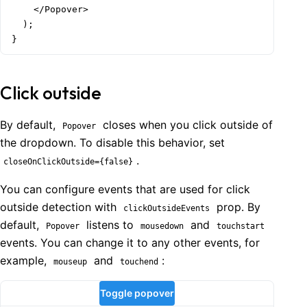
    </Popover>

  );

  );

}
}
Click outside
By default,
closes when you click outside of
Popover
the dropdown. To disable this behavior, set
.
closeOnClickOutside={false}
You can configure events that are used for click
outside detection with
prop. By
clickOutsideEvents
default,
listens to
and
Popover
mousedown
touchstart
events. You can change it to any other events, for
example,
and
:
mouseup
touchend
Toggle popover