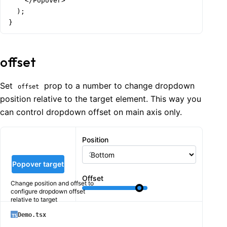
    </Popover>

  );

}
offset
Set
prop to a number to change dropdown
offset
position relative to the target element. This way you
can control dropdown offset on main axis only.
Position
Popover target
Offset
Change position and offset to
configure dropdown offset
relative to target
Demo.tsx