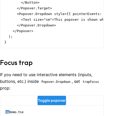
        </Button>

      </Popover.Target>

      <Popover.Dropdown style={{ pointerEvents: 'none'
        <Text size="sm">This popover is shown when use
      </Popover.Dropdown>

    </Popover>

  );

}
Focus trap
If you need to use interactive elements (inputs,
buttons, etc.) inside
, set
Popover.Dropdown
trapFocus
prop:
Toggle popover
Demo.tsx