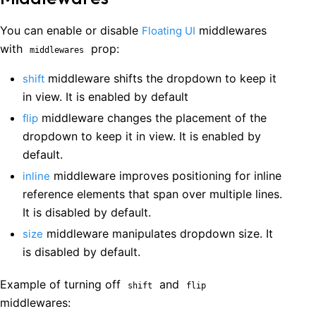
You can enable or disable
middlewares
Floating UI
with
prop:
middlewares
middleware shifts the dropdown to keep it
shift
in view. It is enabled by default
middleware changes the placement of the
flip
dropdown to keep it in view. It is enabled by
default.
middleware improves positioning for inline
inline
reference elements that span over multiple lines.
It is disabled by default.
middleware manipulates dropdown size. It
size
is disabled by default.
Example of turning off
and
shift
flip
middlewares: