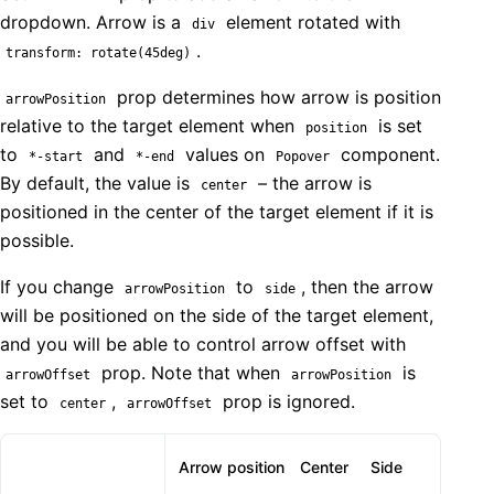
dropdown. Arrow is a
element rotated with
div
.
transform: rotate(45deg)
prop determines how arrow is position
arrowPosition
relative to the target element when
is set
position
to
and
values on
component.
*-start
*-end
Popover
By default, the value is
– the arrow is
center
positioned in the center of the target element if it is
possible.
If you change
to
, then the arrow
arrowPosition
side
will be positioned on the side of the target element,
and you will be able to control arrow offset with
prop. Note that when
is
arrowOffset
arrowPosition
set to
,
prop is ignored.
center
arrowOffset
Arrow position
Center
Side