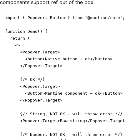
components support ref out of the box.
import { Popover, Button } from '@mantine/core';

function Demo() {

  return (

    <>

      <Popover.Target>

        <button>Native button – ok</button>

      </Popover.Target>

      {/* OK */}

      <Popover.Target>

        <Button>Mantine component – ok</Button>

      </Popover.Target>

      {/* String, NOT OK – will throw error */}

      <Popover.Target>Raw string</Popover.Target>

      {/* Number, NOT OK – will throw error */}
