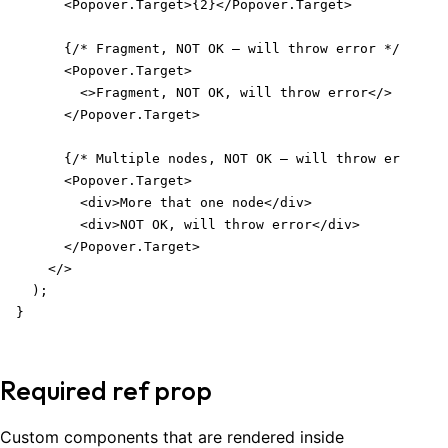
      <Popover.Target>{2}</Popover.Target>

      {/* Fragment, NOT OK – will throw error */}

      <Popover.Target>

        <>Fragment, NOT OK, will throw error</>

      </Popover.Target>

      {/* Multiple nodes, NOT OK – will throw error */
      <Popover.Target>

        <div>More that one node</div>

        <div>NOT OK, will throw error</div>

      </Popover.Target>

    </>

  );

}
Required ref prop
Custom components that are rendered inside