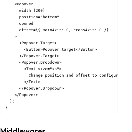
    <Popover

      width={200}

      position="bottom"

      opened

      offset={{ mainAxis: 0, crossAxis: 0 }}

    >

      <Popover.Target>

        <Button>Popover target</Button>

      </Popover.Target>

      <Popover.Dropdown>

        <Text size="xs">

          Change position and offset to configure drop
        </Text>

      </Popover.Dropdown>

    </Popover>

  );

}
Middlewares