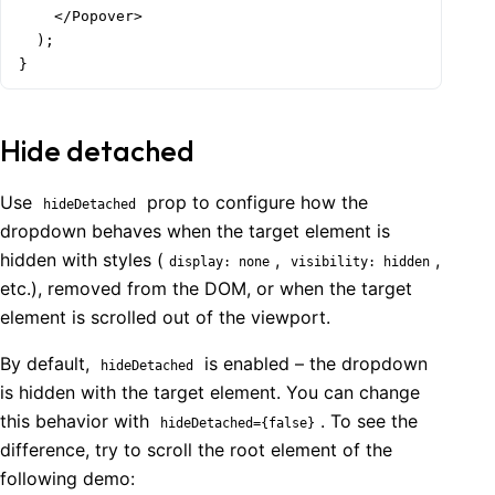
    </Popover>

  );

}
Hide detached
Use
prop to configure how the
hideDetached
dropdown behaves when the target element is
hidden with styles (
,
,
display: none
visibility: hidden
etc.), removed from the DOM, or when the target
element is scrolled out of the viewport.
By default,
is enabled – the dropdown
hideDetached
is hidden with the target element. You can change
this behavior with
. To see the
hideDetached={false}
difference, try to scroll the root element of the
following demo: