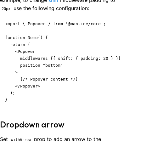
example, to change
middleware padding to
shift
use the following configuration:
20px
import { Popover } from '@mantine/core';

function Demo() {

  return (

    <Popover

      middlewares={{ shift: { padding: 20 } }}

      position="bottom"

    >

      {/* Popover content */}

    </Popover>

  );

}
Dropdown arrow
Set
prop to add an arrow to the
withArrow