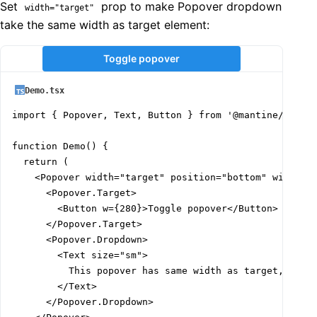
Set
prop to make Popover dropdown
width="target"
take the same width as target element:
Toggle popover
Demo.tsx
import { Popover, Text, Button } from '@mantine/core';
function Demo() {

  return (

    <Popover width="target" position="bottom" withArro
      <Popover.Target>

        <Button w={280}>Toggle popover</Button>

      </Popover.Target>

      <Popover.Dropdown>

        <Text size="sm">

          This popover has same width as target, it is
        </Text>

      </Popover.Dropdown>
