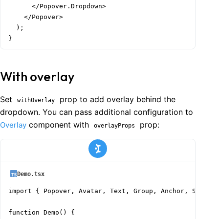
      </Popover.Dropdown>

    </Popover>

  );

}
With overlay
Set
prop to add overlay behind the
withOverlay
dropdown. You can pass additional configuration to
component with
prop:
Overlay
overlayProps
Demo.tsx
import { Popover, Avatar, Text, Group, Anchor, Stack }
function Demo() {
