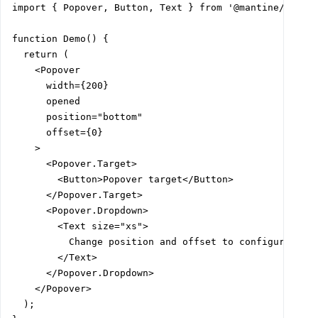
import { Popover, Button, Text } from '@mantine/core';
function Demo() {

  return (

    <Popover

      width={200}

      opened

      position="bottom"

      offset={0}

    >

      <Popover.Target>

        <Button>Popover target</Button>

      </Popover.Target>

      <Popover.Dropdown>

        <Text size="xs">

          Change position and offset to configure drop
        </Text>

      </Popover.Dropdown>

    </Popover>

  );
