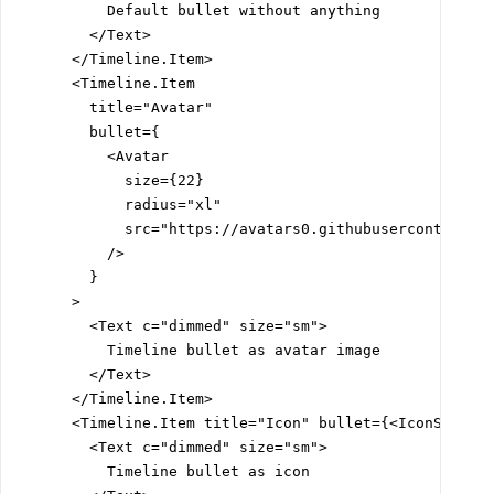
          Default bullet without anything

        </Text>

      </Timeline.Item>

      <Timeline.Item

        title="Avatar"

        bullet={

          <Avatar

            size={22}

            radius="xl"

            src="https://avatars0.githubusercontent.co
          />

        }

      >

        <Text c="dimmed" size="sm">

          Timeline bullet as avatar image

        </Text>

      </Timeline.Item>

      <Timeline.Item title="Icon" bullet={<IconSun siz
        <Text c="dimmed" size="sm">

          Timeline bullet as icon
