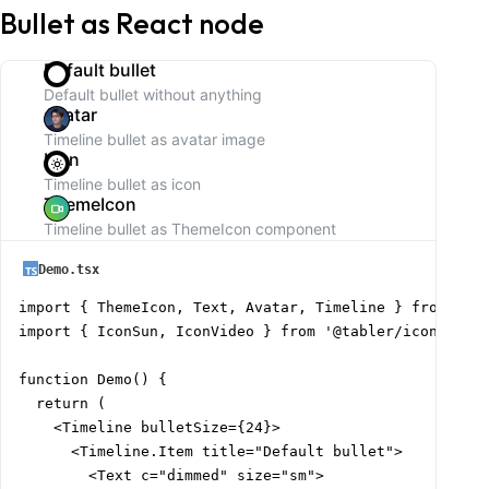
Bullet as React node
Default bullet
Default bullet without anything
Avatar
Timeline bullet as avatar image
Icon
Timeline bullet as icon
ThemeIcon
Timeline bullet as ThemeIcon component
Demo.tsx
import { ThemeIcon, Text, Avatar, Timeline } from '@ma
import { IconSun, IconVideo } from '@tabler/icons-reac
function Demo() {

  return (

    <Timeline bulletSize={24}>

      <Timeline.Item title="Default bullet">

        <Text c="dimmed" size="sm">
