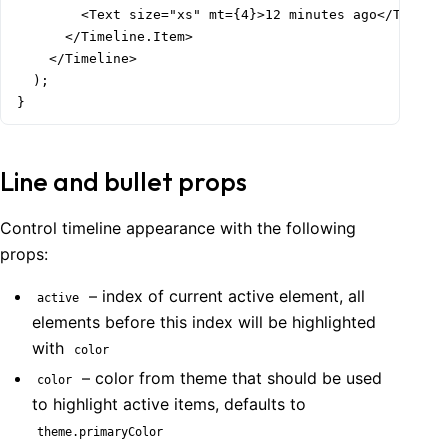
        <Text size="xs" mt={4}>12 minutes ago</Text>

      </Timeline.Item>

    </Timeline>

  );

}
Line and bullet props
Control timeline appearance with the following
props:
– index of current active element, all
active
elements before this index will be highlighted
with
color
– color from theme that should be used
color
to highlight active items, defaults to
theme.primaryColor