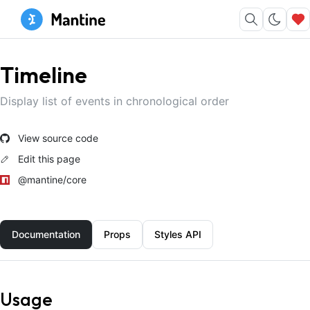
Timeline
Display list of events in chronological order
View source code
Edit this page
@mantine/core
Documentation
Props
Styles API
Usage