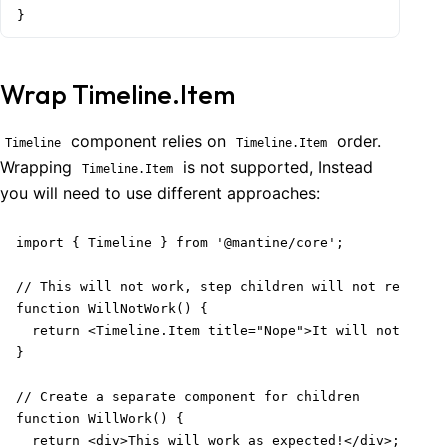
}
Wrap Timeline.Item
component relies on
order.
Timeline
Timeline.Item
Wrapping
is not supported, Instead
Timeline.Item
you will need to use different approaches:
import { Timeline } from '@mantine/core';

// This will not work, step children will not render

function WillNotWork() {

  return <Timeline.Item title="Nope">It will not work<
}

// Create a separate component for children

function WillWork() {

  return <div>This will work as expected!</div>;
