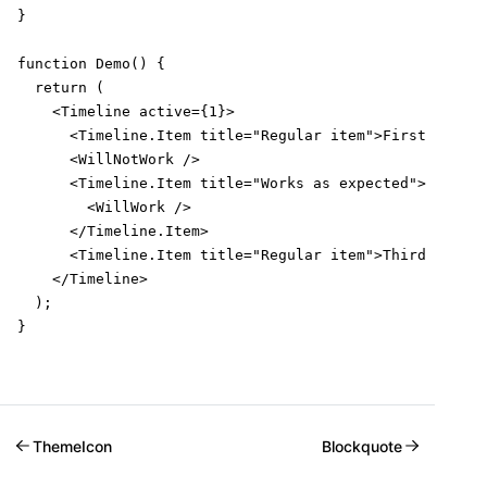
}

function Demo() {

  return (

    <Timeline active={1}>

      <Timeline.Item title="Regular item">First item</
      <WillNotWork />

      <Timeline.Item title="Works as expected">

        <WillWork />

      </Timeline.Item>

      <Timeline.Item title="Regular item">Third item</
    </Timeline>

  );

}
ThemeIcon
Blockquote