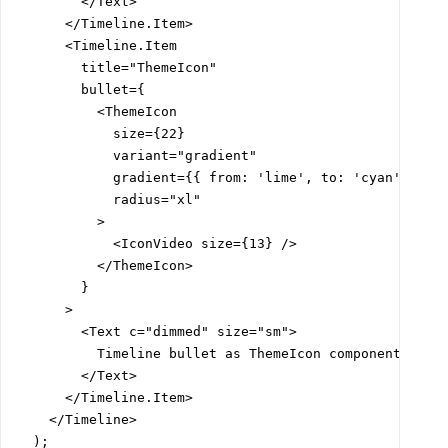
        </Text>

      </Timeline.Item>

      <Timeline.Item

        title="ThemeIcon"

        bullet={

          <ThemeIcon

            size={22}

            variant="gradient"

            gradient={{ from: 'lime', to: 'cyan' }}

            radius="xl"

          >

            <IconVideo size={13} />

          </ThemeIcon>

        }

      >

        <Text c="dimmed" size="sm">

          Timeline bullet as ThemeIcon component

        </Text>

      </Timeline.Item>

    </Timeline>

  );
