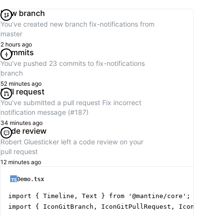
New branch
You've created new branch
fix-notifications
from
master
2 hours ago
Commits
You've pushed 23 commits to
fix-notifications
branch
52 minutes ago
Pull request
You've submitted a pull request
Fix incorrect
notification message (#187)
34 minutes ago
Code review
Robert Gluesticker
left a code review on your
pull request
12 minutes ago
Demo.tsx
import { Timeline, Text } from '@mantine/core';

import { IconGitBranch, IconGitPullRequest, IconGitCom