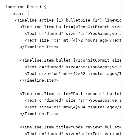
function Demo() {

  return (

    <Timeline active={1} bulletSize={24} lineWidth={2}
      <Timeline.Item bullet={<IconGitBranch size={12} 
        <Text c="dimmed" size="sm">You&apos;ve created
        <Text size="xs" mt={4}>2 hours ago</Text>

      </Timeline.Item>

      <Timeline.Item bullet={<IconGitCommit size={12} 
        <Text c="dimmed" size="sm">You&apos;ve pushed 
        <Text size="xs" mt={4}>52 minutes ago</Text>

      </Timeline.Item>

      <Timeline.Item title="Pull request" bullet={<Ico
        <Text c="dimmed" size="sm">You&apos;ve submitt
        <Text size="xs" mt={4}>34 minutes ago</Text>

      </Timeline.Item>

      <Timeline.Item title="Code review" bullet={<Icon
        <Text c="dimmed" size="sm"><Text variant="link