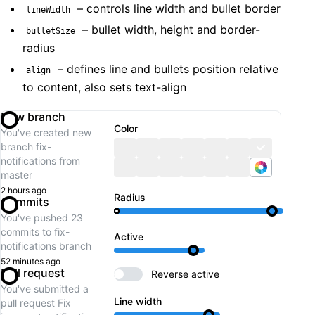
– controls line width and bullet border
lineWidth
– bullet width, height and border-
bulletSize
radius
– defines line and bullets position relative
align
to content, also sets text-align
New branch
Color
You've created new
branch
fix-
notifications
from
master
2 hours ago
Radius
Commits
You've pushed 23
commits to
fix-
Active
notifications
branch
52 minutes ago
Pull request
Reverse active
You've submitted a
Line width
pull request
Fix