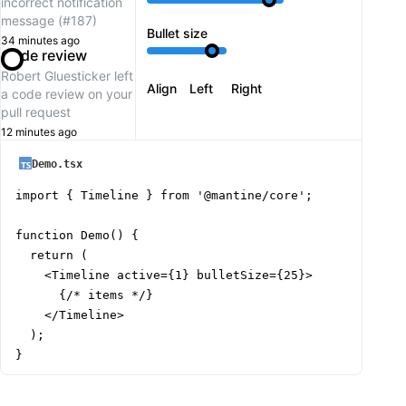
incorrect notification
message (#187)
Bullet size
34 minutes ago
Code review
Robert Gluesticker
left
Align
Left
Right
a code review on your
pull request
12 minutes ago
Demo.tsx
import { Timeline } from '@mantine/core';

function Demo() {

  return (

    <Timeline active={1} bulletSize={25}>

      {/* items */}

    </Timeline>

  );

}