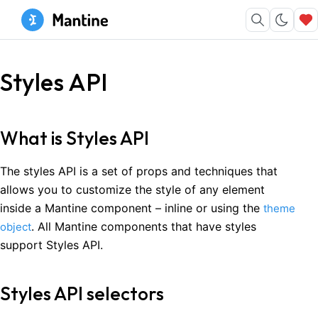
Styles API
What is Styles API
The styles API is a set of props and techniques that
allows you to customize the style of any element
inside a Mantine component – inline or using the
theme
. All Mantine components that have styles
object
support Styles API.
Styles API selectors