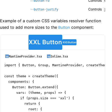
Controls
--button-fz
font
Controls
--button-justify
just
Example of a custom CSS variables resolver function
used to add more sizes to the
component:
Button
XXL Button
XXS Button
MantineProvider.tsx
Inline.tsx
import { Button, Group, MantineProvider, createTheme }
const theme = createTheme({

  components: {

    Button: Button.extend({

      vars: (theme, props) => {

        if (props.size === 'xxl') {

          return {

            root: {
