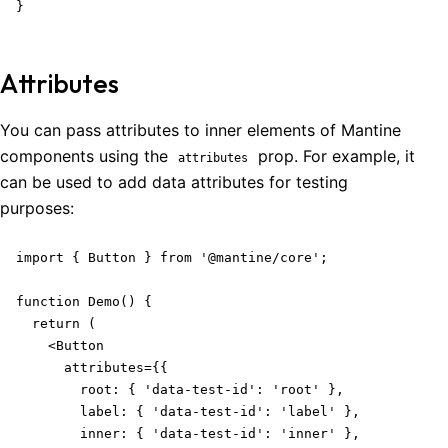
}
Attributes
You can pass attributes to inner elements of Mantine
components using the
prop. For example, it
attributes
can be used to add data attributes for testing
purposes:
import { Button } from '@mantine/core';

function Demo() {

  return (

    <Button

      attributes={{

        root: { 'data-test-id': 'root' },

        label: { 'data-test-id': 'label' },

        inner: { 'data-test-id': 'inner' },
