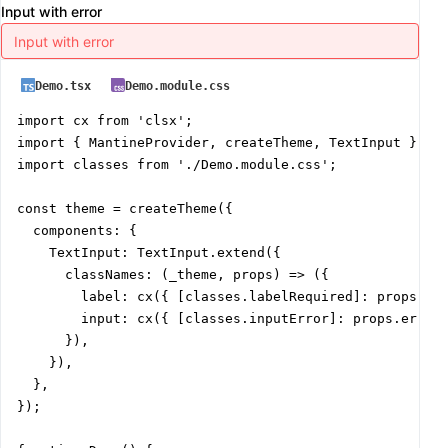
Input with error
Demo.tsx
Demo.module.css
import cx from 'clsx';

import { MantineProvider, createTheme, TextInput } fro
import classes from './Demo.module.css';

const theme = createTheme({

  components: {

    TextInput: TextInput.extend({

      classNames: (_theme, props) => ({

        label: cx({ [classes.labelRequired]: props.req
        input: cx({ [classes.inputError]: props.error 
      }),

    }),

  },

});
