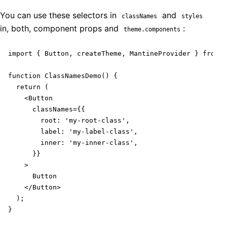
You can use these selectors in
and
classNames
styles
in, both, component props and
:
theme.components
import { Button, createTheme, MantineProvider } from '
function ClassNamesDemo() {

  return (

    <Button

      classNames={{

        root: 'my-root-class',

        label: 'my-label-class',

        inner: 'my-inner-class',

      }}

    >

      Button

    </Button>

  );

}
