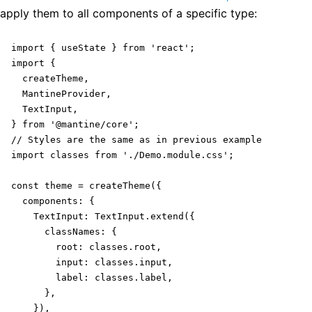
apply them to all components of a specific type:
import { useState } from 'react';

import {

  createTheme,

  MantineProvider,

  TextInput,

} from '@mantine/core';

// Styles are the same as in previous example

import classes from './Demo.module.css';

const theme = createTheme({

  components: {

    TextInput: TextInput.extend({

      classNames: {

        root: classes.root,

        input: classes.input,

        label: classes.label,

      },

    }),
