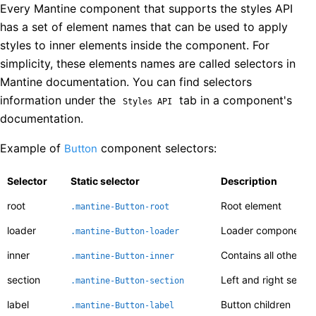
Every Mantine component that supports the styles API
has a set of element names that can be used to apply
styles to inner elements inside the component. For
simplicity, these elements names are called selectors in
Mantine documentation. You can find selectors
information under the
tab in a component's
Styles API
documentation.
Example of
component selectors:
Button
Selector
Static selector
Description
root
Root element
.mantine-
Button
-
root
loader
Loader component, 
.mantine-
Button
-
loader
inner
Contains all other el
.mantine-
Button
-
inner
section
Left and right sectio
.mantine-
Button
-
section
label
Button children
.mantine-
Button
-
label