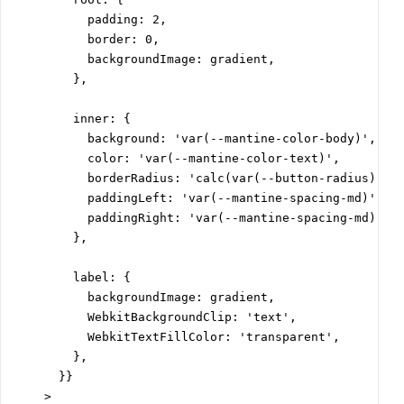
          padding: 2,

          border: 0,

          backgroundImage: gradient,

        },

        inner: {

          background: 'var(--mantine-color-body)',

          color: 'var(--mantine-color-text)',

          borderRadius: 'calc(var(--button-radius) - 2
          paddingLeft: 'var(--mantine-spacing-md)',

          paddingRight: 'var(--mantine-spacing-md)',

        },

        label: {

          backgroundImage: gradient,

          WebkitBackgroundClip: 'text',

          WebkitTextFillColor: 'transparent',

        },

      }}

    >
