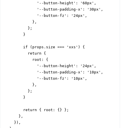
              '--button-height': '60px',

              '--button-padding-x': '30px',

              '--button-fz': '24px',

            },

          };

        }

        if (props.size === 'xxs') {

          return {

            root: {

              '--button-height': '24px',

              '--button-padding-x': '10px',

              '--button-fz': '10px',

            },

          };

        }

        return { root: {} };

      },

    }),
