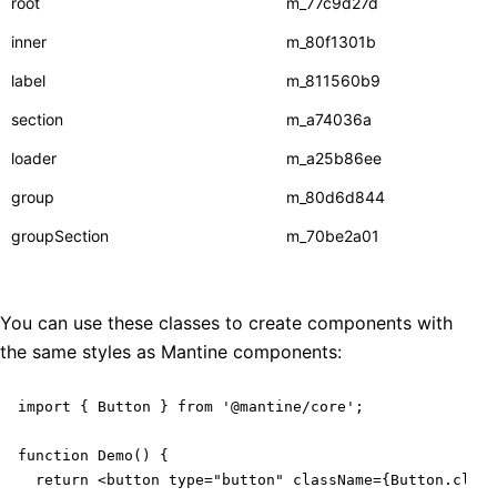
root
m_77c9d27d
inner
m_80f1301b
label
m_811560b9
section
m_a74036a
loader
m_a25b86ee
group
m_80d6d844
groupSection
m_70be2a01
You can use these classes to create components with
the same styles as Mantine components:
import { Button } from '@mantine/core';

function Demo() {

  return <button type="button" className={Button.class