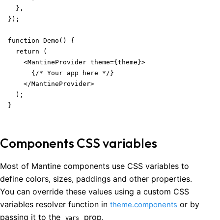
  },

});

function Demo() {

  return (

    <MantineProvider theme={theme}>

      {/* Your app here */}

    </MantineProvider>

  );

}
Components CSS variables
Most of Mantine components use CSS variables to
define colors, sizes, paddings and other properties.
You can override these values using a custom CSS
variables resolver function in
or by
theme.components
passing it to the
prop.
vars