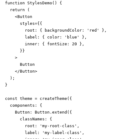
function StylesDemo() {

  return (

    <Button

      styles={{

        root: { backgroundColor: 'red' },

        label: { color: 'blue' },

        inner: { fontSize: 20 },

      }}

    >

      Button

    </Button>

  );

}

const theme = createTheme({

  components: {

    Button: Button.extend({

      classNames: {

        root: 'my-root-class',

        label: 'my-label-class',
