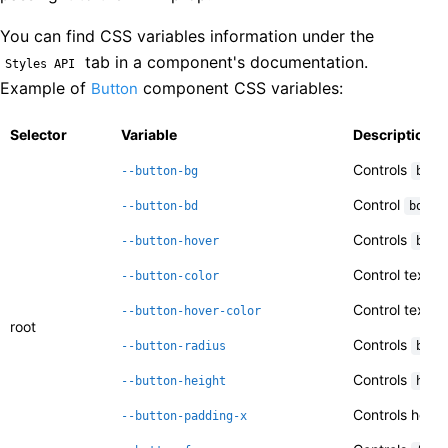
You can find CSS variables information under the
tab in a component's documentation.
Styles API
Example of
component CSS variables:
Button
Selector
Variable
Description
Controls
--button-bg
back
Control
--button-bd
borde
Controls
--button-hover
back
Control text
--button-color
c
Control text
--button-hover-color
c
root
Controls
--button-radius
bord
Controls
--button-height
heig
Controls horiz
--button-padding-x