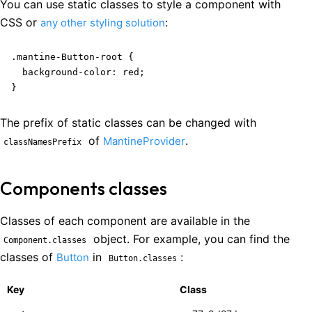
You can use static classes to style a component with
CSS or
:
any other styling solution
.mantine-Button-root {

  background-color: red;

}
The prefix of static classes can be changed with
of
.
MantineProvider
classNamesPrefix
Components classes
Classes of each component are available in the
object. For example, you can find the
Component.classes
classes of
in
:
Button
Button.classes
Key
Class