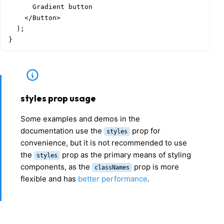
      Gradient button

    </Button>

  );

}
styles prop usage
Some examples and demos in the
documentation use the
prop for
styles
convenience, but it is not recommended to use
the
prop as the primary means of styling
styles
components, as the
prop is more
classNames
flexible and has
better performance
.