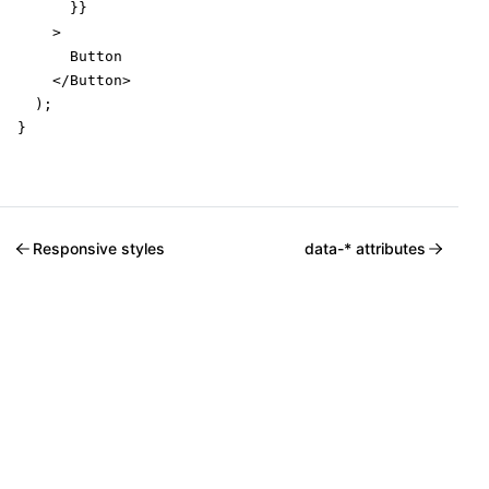
      }}

    >

      Button

    </Button>

  );

}
Responsive styles
data-* attributes