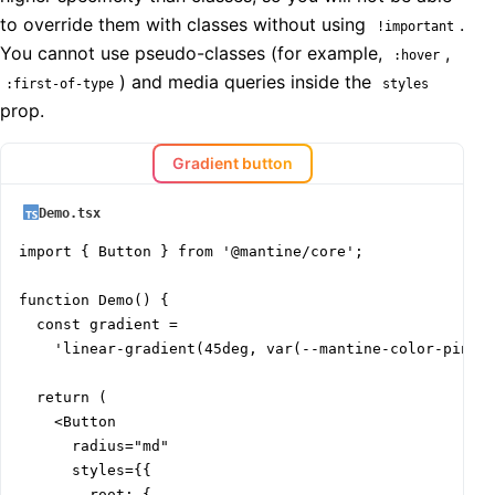
to override them with classes without using
.
!important
You cannot use pseudo-classes (for example,
,
:hover
) and media queries inside the
:first-of-type
styles
prop.
Gradient button
Demo.tsx
import { Button } from '@mantine/core';

function Demo() {

  const gradient =

    'linear-gradient(45deg, var(--mantine-color-pink-f
  return (

    <Button

      radius="md"

      styles={{

        root: {
