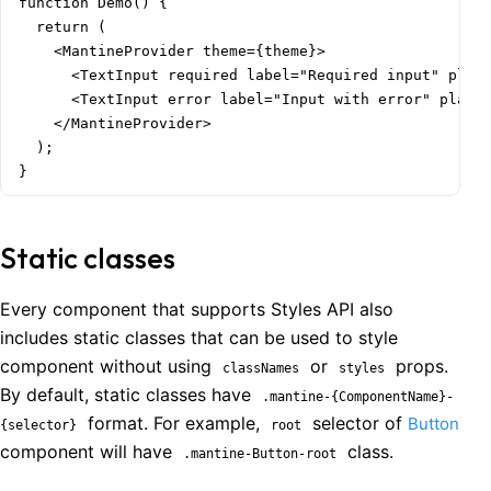
function Demo() {

  return (

    <MantineProvider theme={theme}>

      <TextInput required label="Required input" place
      <TextInput error label="Input with error" placeh
    </MantineProvider>

  );

}
Static classes
Every component that supports Styles API also
includes static classes that can be used to style
component without using
or
props.
classNames
styles
By default, static classes have
.mantine-{ComponentName}-
format. For example,
selector of
Button
{selector}
root
component will have
class.
.mantine-Button-root