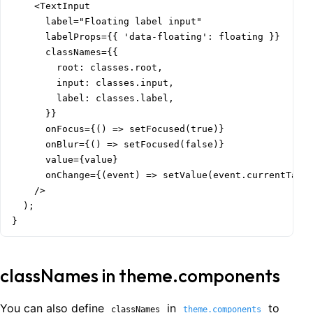
    <TextInput

      label="Floating label input"

      labelProps={{ 'data-floating': floating }}

      classNames={{

        root: classes.root,

        input: classes.input,

        label: classes.label,

      }}

      onFocus={() => setFocused(true)}

      onBlur={() => setFocused(false)}

      value={value}

      onChange={(event) => setValue(event.currentTarge
    />

  );

}
classNames in theme.components
You can also define
in
to
classNames
theme.components