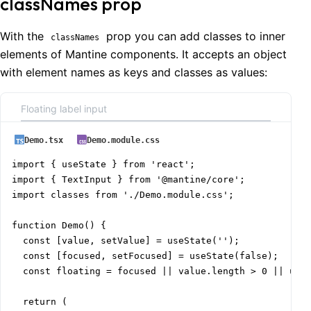
classNames prop
With the
prop you can add classes to inner
classNames
elements of Mantine components. It accepts an object
with element names as keys and classes as values:
Floating label input
Demo.tsx
Demo.module.css
import { useState } from 'react';

import { TextInput } from '@mantine/core';

import classes from './Demo.module.css';

function Demo() {

  const [value, setValue] = useState('');

  const [focused, setFocused] = useState(false);

  const floating = focused || value.length > 0 || unde
  return (
