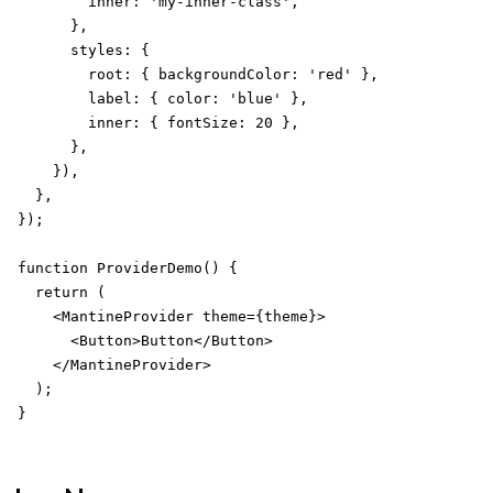
        inner: 'my-inner-class',

      },

      styles: {

        root: { backgroundColor: 'red' },

        label: { color: 'blue' },

        inner: { fontSize: 20 },

      },

    }),

  },

});

function ProviderDemo() {

  return (

    <MantineProvider theme={theme}>

      <Button>Button</Button>

    </MantineProvider>

  );

}