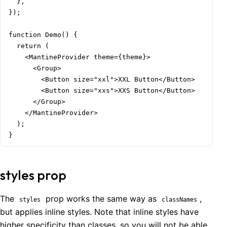
  },

});

function Demo() {

  return (

    <MantineProvider theme={theme}>

      <Group>

        <Button size="xxl">XXL Button</Button>

        <Button size="xxs">XXS Button</Button>

      </Group>

    </MantineProvider>

  );

}
styles prop
The
prop works the same way as
,
styles
classNames
but applies inline styles. Note that inline styles have
higher specificity than classes, so you will not be able