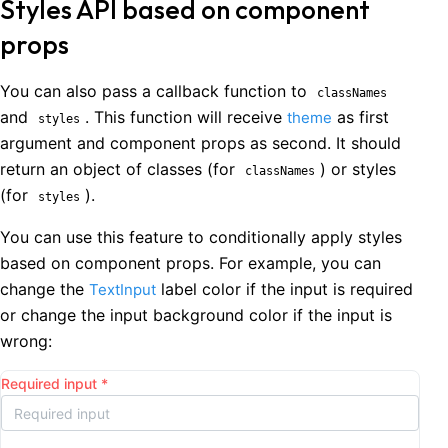
Styles API based on component
props
You can also pass a callback function to
classNames
and
. This function will receive
as first
theme
styles
argument and component props as second. It should
return an object of classes (for
) or styles
classNames
(for
).
styles
You can use this feature to conditionally apply styles
based on component props. For example, you can
change the
label color if the input is required
TextInput
or change the input background color if the input is
wrong:
Required input
*