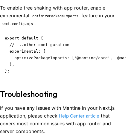
To enable tree shaking with app router, enable
experimental
feature in your
optimizePackageImports
:
next.config.mjs
export default {

  // ...other configuration

  experimental: {

    optimizePackageImports: ['@mantine/core', '@mantin
  },

};
Troubleshooting
If you have any issues with Mantine in your Next.js
application, please check
that
Help Center article
covers most common issues with app router and
server components.