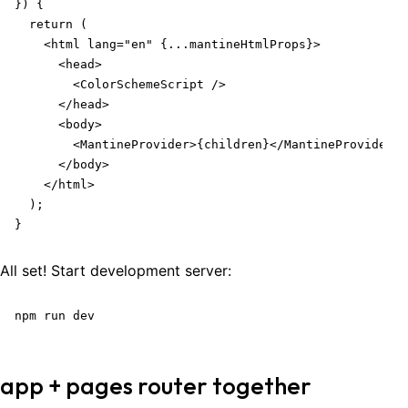
}) {

  return (

    <html lang="en" {...mantineHtmlProps}>

      <head>

        <ColorSchemeScript />

      </head>

      <body>

        <MantineProvider>{children}</MantineProvider>

      </body>

    </html>

  );

}
All set! Start development server:
npm run dev
app + pages router together