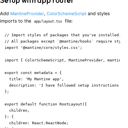
Setup with app router
Add
,
and styles
MantineProvider
ColorSchemeScript
imports to the
file:
app/layout.tsx
// Import styles of packages that you've installed.

// All packages except `@mantine/hooks` require styles
import '@mantine/core/styles.css';

import { ColorSchemeScript, MantineProvider, mantineHt
export const metadata = {

  title: 'My Mantine app',

  description: 'I have followed setup instructions car
};

export default function RootLayout({

  children,

}: {

  children: React.ReactNode;
