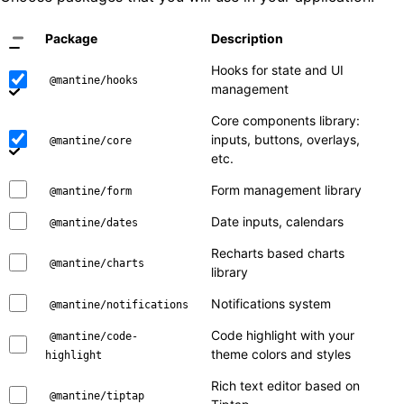
Package
Description
Hooks for state and UI
@mantine/hooks
management
Core components library:
inputs, buttons, overlays,
@mantine/core
etc.
Form management library
@mantine/form
Date inputs, calendars
@mantine/dates
Recharts based charts
@mantine/charts
library
Notifications system
@mantine/notifications
Code highlight with your
@mantine/code-
theme colors and styles
highlight
Rich text editor based on
@mantine/tiptap