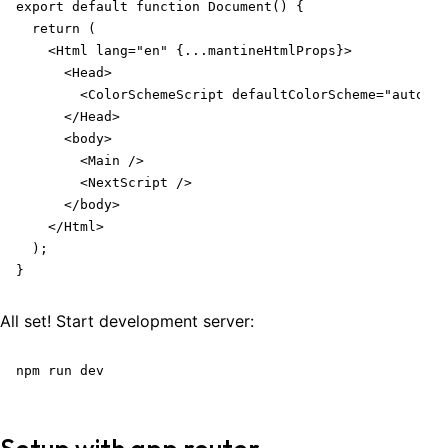
export default function Document() {

  return (

    <Html lang="en" {...mantineHtmlProps}>

      <Head>

        <ColorSchemeScript defaultColorScheme="auto" /
      </Head>

      <body>

        <Main />

        <NextScript />

      </body>

    </Html>

  );

}
All set! Start development server:
npm run dev