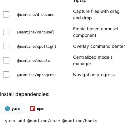
Tiptap
Capture files with drag
@mantine/dropzone
and drop
Embla based carousel
@mantine/carousel
component
Overlay command center
@mantine/spotlight
Centralized modals
@mantine/modals
manager
Navigation progress
@mantine/nprogress
Install dependencies:
yarn
npm
yarn add @mantine/core @mantine/hooks