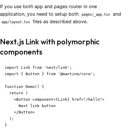
If you use both app and pages router in one
application, you need to setup both
and
pages/_app.tsx
files as described above.
app/layout.tsx
Next.js Link with polymorphic
components
import Link from 'next/link';

import { Button } from '@mantine/core';

function Demo() {

  return (

    <Button component={Link} href="/hello">

      Next link button

    </Button>

  );

}