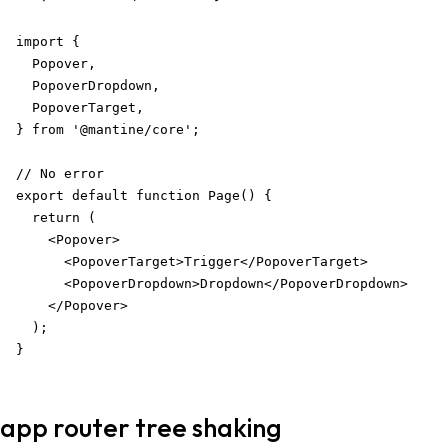
import {

  Popover,

  PopoverDropdown,

  PopoverTarget,

} from '@mantine/core';

// No error

export default function Page() {

  return (

    <Popover>

      <PopoverTarget>Trigger</PopoverTarget>

      <PopoverDropdown>Dropdown</PopoverDropdown>

    </Popover>

  );

}
app router tree shaking