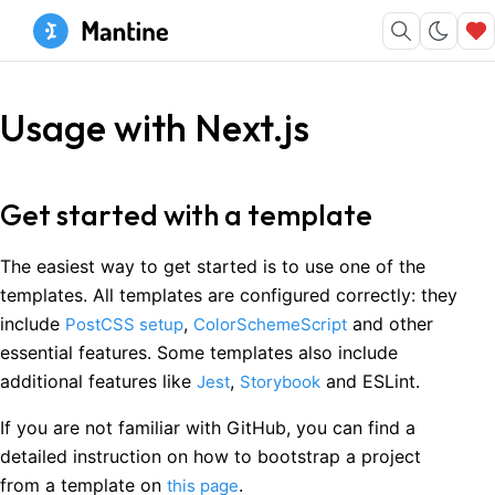
Usage with Next.js
Get started with a template
The easiest way to get started is to use one of the
templates. All templates are configured correctly: they
include
,
and other
PostCSS setup
ColorSchemeScript
essential features. Some templates also include
additional features like
,
and ESLint.
Jest
Storybook
If you are not familiar with GitHub, you can find a
detailed instruction on how to bootstrap a project
from a template on
.
this page