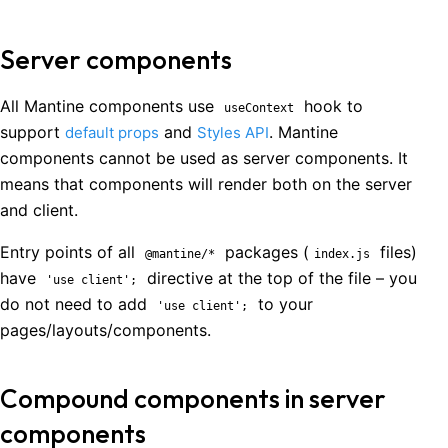
Server components
All Mantine components use
hook to
useContext
support
and
. Mantine
default props
Styles API
components cannot be used as server components. It
means that components will render both on the server
and client.
Entry points of all
packages (
files)
@mantine/*
index.js
have
directive at the top of the file – you
'use client';
do not need to add
to your
'use client';
pages/layouts/components.
Compound components in server
components