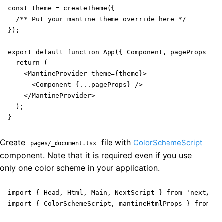
const theme = createTheme({

  /** Put your mantine theme override here */

});

export default function App({ Component, pageProps }: 
  return (

    <MantineProvider theme={theme}>

      <Component {...pageProps} />

    </MantineProvider>

  );

}
Create
file with
ColorSchemeScript
pages/_document.tsx
component. Note that it is required even if you use
only one color scheme in your application.
import { Head, Html, Main, NextScript } from 'next/doc
import { ColorSchemeScript, mantineHtmlProps } from '@