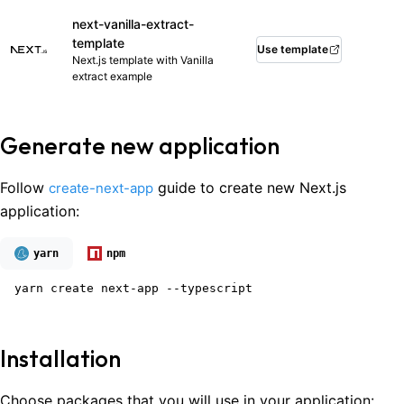
next-vanilla-extract-
template
Use template
Next.js template with Vanilla
extract example
Generate new application
Follow
guide to create new Next.js
create-next-app
application:
yarn
npm
yarn create next-app --typescript
Installation
Choose packages that you will use in your application: