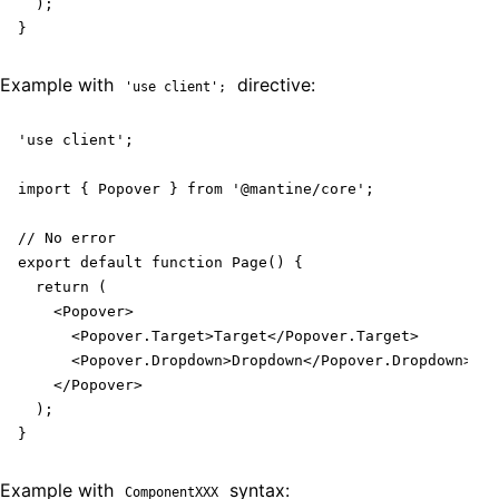
  );

}
Example with
directive:
'use client';
'use client';

import { Popover } from '@mantine/core';

// No error

export default function Page() {

  return (

    <Popover>

      <Popover.Target>Target</Popover.Target>

      <Popover.Dropdown>Dropdown</Popover.Dropdown>

    </Popover>

  );

}
Example with
syntax:
ComponentXXX