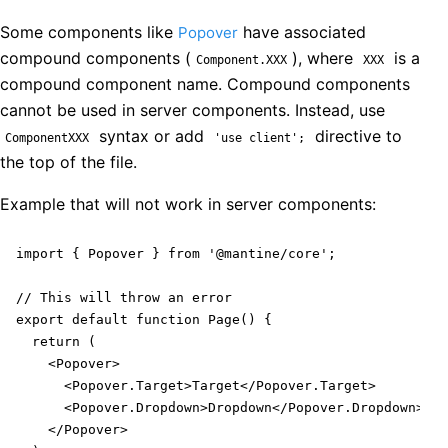
Some components like
have associated
Popover
compound components (
), where
is a
Component.XXX
XXX
compound component name. Compound components
cannot be used in server components. Instead, use
syntax or add
directive to
ComponentXXX
'use client';
the top of the file.
Example that will not work in server components:
import { Popover } from '@mantine/core';

// This will throw an error

export default function Page() {

  return (

    <Popover>

      <Popover.Target>Target</Popover.Target>

      <Popover.Dropdown>Dropdown</Popover.Dropdown>

    </Popover>
