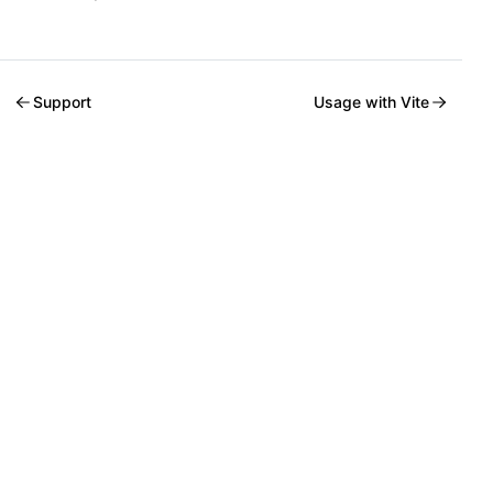
Support
Usage with Vite
Welcome to Mantine, React components library that you al
Build fully functional accessible web