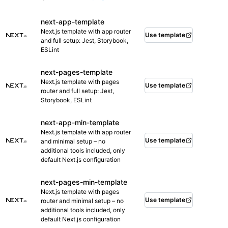
next-app-template
Next.js template with app router
Use template
and full setup: Jest, Storybook,
ESLint
next-pages-template
Next.js template with pages
Use template
router and full setup: Jest,
Storybook, ESLint
next-app-min-template
Next.js template with app router
Use template
and minimal setup – no
additional tools included, only
default Next.js configuration
next-pages-min-template
Next.js template with pages
Use template
router and minimal setup – no
additional tools included, only
default Next.js configuration