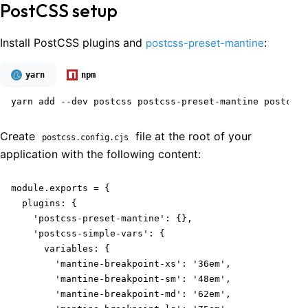
PostCSS setup
Install PostCSS plugins and
:
postcss-preset-mantine
yarn
npm
yarn add --dev postcss postcss-preset-mantine postcss-
Create
file at the root of your
postcss.config.cjs
application with the following content:
module.exports = {

  plugins: {

    'postcss-preset-mantine': {},

    'postcss-simple-vars': {

      variables: {

        'mantine-breakpoint-xs': '36em',

        'mantine-breakpoint-sm': '48em',

        'mantine-breakpoint-md': '62em',
