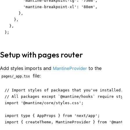
        'mantine-breakpoint-lg': '75em',

        'mantine-breakpoint-xl': '88em',

      },

    },

  },

};
Setup with pages router
Add styles imports and
to the
MantineProvider
file:
pages/_app.tsx
// Import styles of packages that you've installed.

// All packages except `@mantine/hooks` require styles
import '@mantine/core/styles.css';

import type { AppProps } from 'next/app';

import { createTheme, MantineProvider } from '@mantine