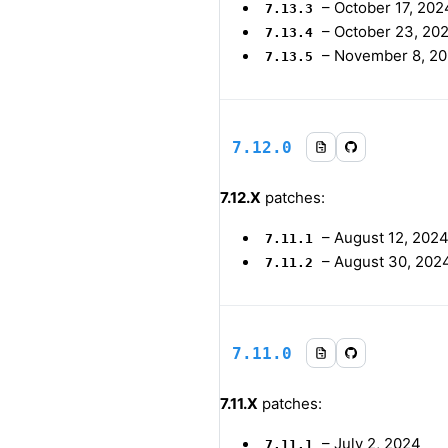
–
October 17, 202
7.13.3
–
October 23, 20
7.13.4
–
November 8, 2
7.13.5
7.12.0
7.12.X
patches:
–
August 12, 202
7.11.1
–
August 30, 202
7.11.2
7.11.0
7.11.X
patches:
–
July 2, 2024
7.11.1