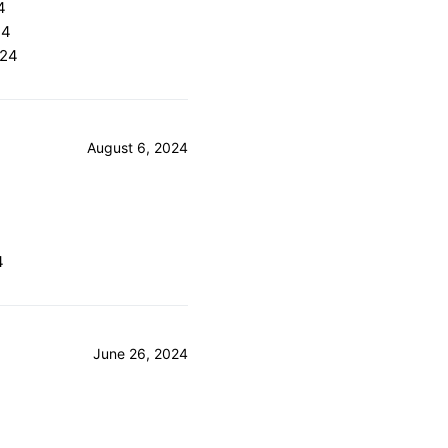
4
24
024
August 6, 2024
4
4
June 26, 2024