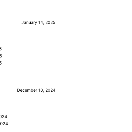
January 14, 2025
5
5
5
December 10, 2024
2024
2024