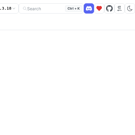
Search
.3.18
Ctrl + K