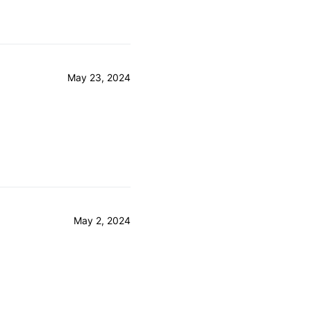
May 23, 2024
May 2, 2024