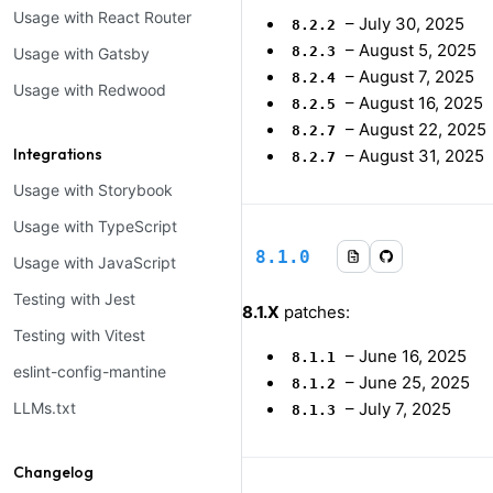
Usage with React Router
–
July 30, 2025
8.2.2
–
August 5, 2025
8.2.3
Usage with Gatsby
–
August 7, 2025
8.2.4
Usage with Redwood
–
August 16, 2025
8.2.5
–
August 22, 2025
8.2.7
Integrations
–
August 31, 2025
8.2.7
Usage with Storybook
Usage with TypeScript
8.1.0
Usage with JavaScript
Testing with Jest
8.1.X
patches:
Testing with Vitest
–
June 16, 2025
8.1.1
eslint-config-mantine
–
June 25, 2025
8.1.2
LLMs.txt
–
July 7, 2025
8.1.3
Changelog