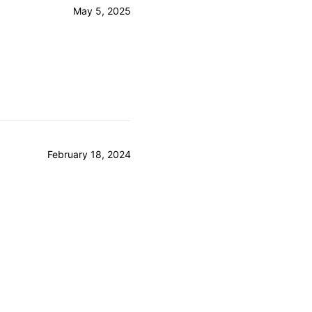
May 5, 2025
February 18, 2024