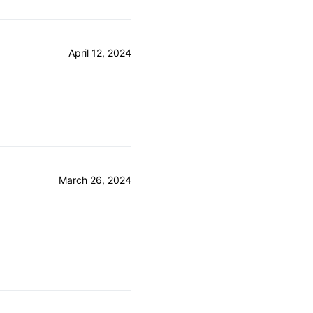
April 12, 2024
March 26, 2024