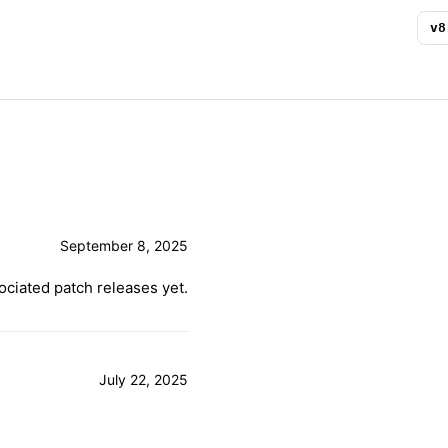
v
8
September 8, 2025
ciated patch releases yet.
July 22, 2025