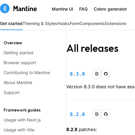
Mantine UI
FAQ
Colors generator
Get started
Theming & Styles
Hooks
Form
Components
Extensions
Overview
All releases
Getting started
Browser support
Contributing to Mantine
8.3.0
About Mantine
Version
8.3.0
does not have asso
Support
Framework guides
8.2.0
Usage with Next.js
8.2.X
patches:
Usage with Vite