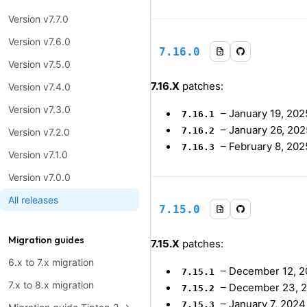
Version v7.7.0
Version v7.6.0
7.16.0
Version v7.5.0
7.16.X
patches:
Version v7.4.0
Version v7.3.0
–
January 19, 202
7.16.1
–
January 26, 202
7.16.2
Version v7.2.0
–
February 8, 202
7.16.3
Version v7.1.0
Version v7.0.0
All releases
7.15.0
Migration guides
7.15.X
patches:
6.x to 7.x migration
–
December 12, 
7.15.1
7.x to 8.x migration
–
December 23, 
7.15.2
–
January 7, 2024
7.15.3