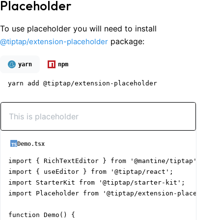
Placeholder
To use placeholder you will need to install
package:
@tiptap/extension-placeholder
yarn
npm
yarn add @tiptap/extension-placeholder
Demo.tsx
import { RichTextEditor } from '@mantine/tiptap';

import { useEditor } from '@tiptap/react';

import StarterKit from '@tiptap/starter-kit';

import Placeholder from '@tiptap/extension-placeholder
function Demo() {
