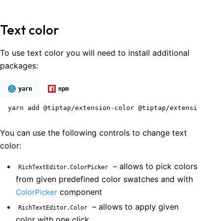
Text color
To use text color you will need to install additional
packages:
yarn
npm
yarn add @tiptap/extension-color @tiptap/extension-tex
You can use the following controls to change text
color:
– allows to pick colors
RichTextEditor.ColorPicker
from given predefined color swatches and with
component
ColorPicker
– allows to apply given
RichTextEditor.Color
color with one click