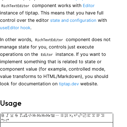
component works with
Editor
RichTextEditor
instance of tiptap. This means that you have full
control over the editor
with
state and configuration
.
useEditor hook
In other words,
component does not
RichTextEditor
manage state for you, controls just execute
operations on the
instance. If you want to
Editor
implement something that is related to state or
component value (for example, controlled mode,
value transforms to HTML/Markdown), you should
look for documentation on
website.
tiptap.dev
Usage