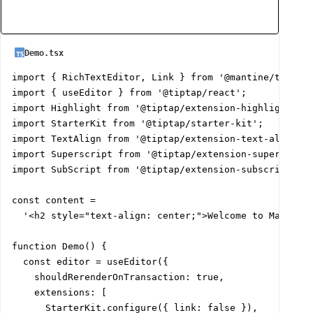
Demo.tsx
import { RichTextEditor, Link } from '@mantine/tiptap'
import { useEditor } from '@tiptap/react';

import Highlight from '@tiptap/extension-highlight';

import StarterKit from '@tiptap/starter-kit';

import TextAlign from '@tiptap/extension-text-align';

import Superscript from '@tiptap/extension-superscript
import SubScript from '@tiptap/extension-subscript';

const content =

  '<h2 style="text-align: center;">Welcome to Mantine
function Demo() {

  const editor = useEditor({

    shouldRerenderOnTransaction: true,

    extensions: [

      StarterKit.configure({ link: false }),
