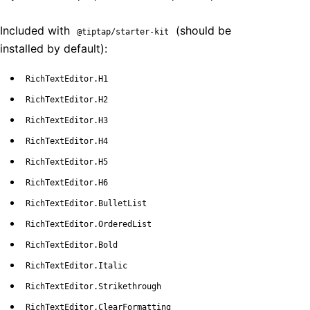
Included with
(should be
@tiptap/starter-kit
installed by default):
RichTextEditor.H1
RichTextEditor.H2
RichTextEditor.H3
RichTextEditor.H4
RichTextEditor.H5
RichTextEditor.H6
RichTextEditor.BulletList
RichTextEditor.OrderedList
RichTextEditor.Bold
RichTextEditor.Italic
RichTextEditor.Strikethrough
RichTextEditor.ClearFormatting