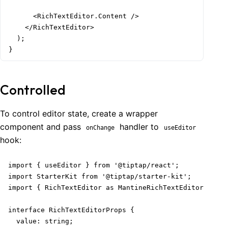
      <RichTextEditor.Content />

    </RichTextEditor>

  );

}
Controlled
To control editor state, create a wrapper
component and pass
handler to
onChange
useEditor
hook:
import { useEditor } from '@tiptap/react';

import StarterKit from '@tiptap/starter-kit';

import { RichTextEditor as MantineRichTextEditor } fro
interface RichTextEditorProps {

  value: string;
