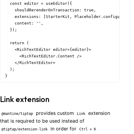
  const editor = useEditor({

    shouldRerenderOnTransaction: true,

    extensions: [StarterKit, Placeholder.configure({ p
    content: '',

  });

  return (

    <RichTextEditor editor={editor}>

      <RichTextEditor.Content />

    </RichTextEditor>

  );

}
Link extension
provides custom
extension
@mantine/tiptap
Link
that is required to be used instead of
in order for
@tiptap/extension-link
Ctrl + K