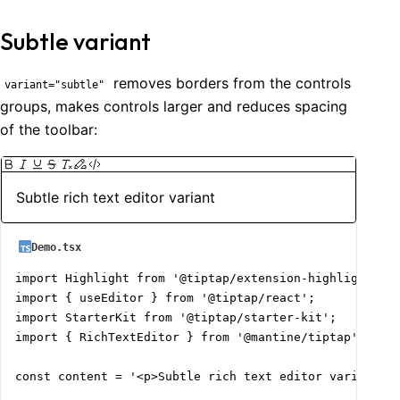
Subtle variant
removes borders from the controls
variant="subtle"
groups, makes controls larger and reduces spacing
of the toolbar:
Subtle rich text editor variant
Demo.tsx
import Highlight from '@tiptap/extension-highlight';

import { useEditor } from '@tiptap/react';

import StarterKit from '@tiptap/starter-kit';

import { RichTextEditor } from '@mantine/tiptap';

const content = '<p>Subtle rich text editor variant</p