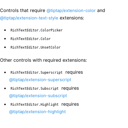
Controls that require
and
@tiptap/extension-color
extensions:
@tiptap/extension-text-style
RichTextEditor.ColorPicker
RichTextEditor.Color
RichTextEditor.UnsetColor
Other controls with required extensions:
requires
RichTextEditor.Superscript
@tiptap/extension-superscript
requires
RichTextEditor.Subscript
@tiptap/extension-subscript
requires
RichTextEditor.Highlight
@tiptap/extension-highlight