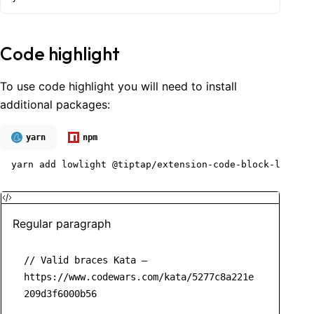
Code highlight
To use code highlight you will need to install
additional packages:
yarn
npm
yarn add lowlight @tiptap/extension-code-block-lowligh
Regular paragraph
// Valid braces Kata – 
https://www.codewars.com/kata/5277c8a221e
209d3f6000b56