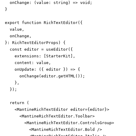
  onChange: (value: string) => void;

}

export function RichTextEditor({

  value,

  onChange,

}: RichTextEditorProps) {

  const editor = useEditor({

    extensions: [StarterKit],

    content: value,

    onUpdate: ({ editor }) => {

      onChange(editor.getHTML());

    },

  });

  return (

    <MantineRichTextEditor editor={editor}>

      <MantineRichTextEditor.Toolbar>

        <MantineRichTextEditor.ControlsGroup>

          <MantineRichTextEditor.Bold />
