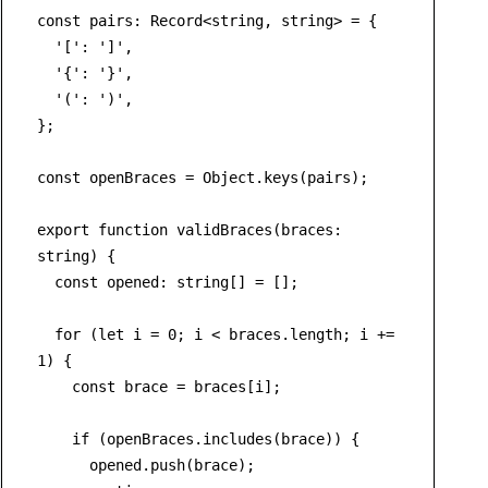
const
pairs
: 
Record
<
string
, 
string
> = {

'['
: 
']'
,

'{'
: 
'}'
,

'('
: 
')'
,

};

const
 openBraces = 
Object
.
keys
(pairs);

export
function
validBraces
(
braces
: 
string
) {

const
opened
: 
string
[] = [];

for
 (
let
 i = 
0
; i < braces.
length
; i += 
1
) {

const
 brace = braces[i];

if
 (openBraces.
includes
(brace)) {

      opened.
push
(brace);
