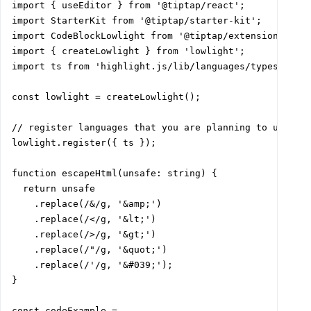
import { useEditor } from '@tiptap/react';

import StarterKit from '@tiptap/starter-kit';

import CodeBlockLowlight from '@tiptap/extension-code-
import { createLowlight } from 'lowlight';

import ts from 'highlight.js/lib/languages/typescript'
const lowlight = createLowlight();

// register languages that you are planning to use

lowlight.register({ ts });

function escapeHtml(unsafe: string) {

  return unsafe

    .replace(/&/g, '&amp;')

    .replace(/</g, '&lt;')

    .replace(/>/g, '&gt;')

    .replace(/"/g, '&quot;')

    .replace(/'/g, '&#039;');

}

const codeExample =
