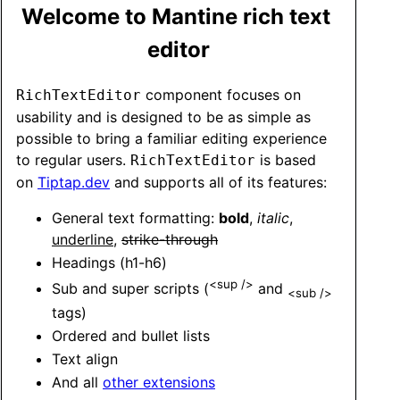
Welcome to Mantine rich text 
editor
 component focuses on 
RichTextEditor
usability and is designed to be as simple as 
possible to bring a familiar editing experience 
to regular users. 
 is based 
RichTextEditor
on 
Tiptap.dev
 and supports all of its features:
General text formatting: 
bold
, 
italic
, 
underline
, 
strike-through
Headings (h1-h6)
<sup />
Sub and super scripts (
 and 
<sub />
tags)
Ordered and bullet lists
Text align 
And all 
other extensions