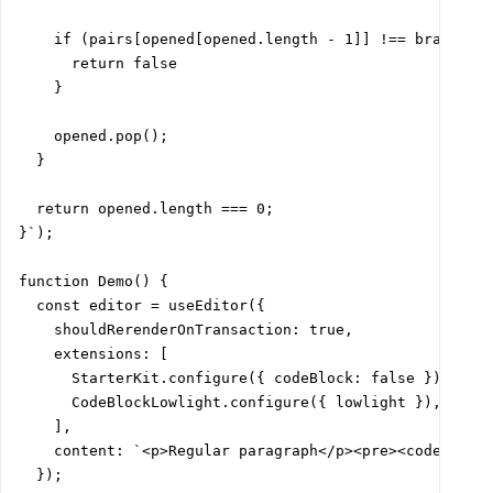
    if (pairs[opened[opened.length - 1]] !== brace) {

      return false

    }

    opened.pop();

  }

  return opened.length === 0;

}`);

function Demo() {

  const editor = useEditor({

    shouldRerenderOnTransaction: true,

    extensions: [

      StarterKit.configure({ codeBlock: false }),

      CodeBlockLowlight.configure({ lowlight }),

    ],

    content: `<p>Regular paragraph</p><pre><code>${cod
  });
