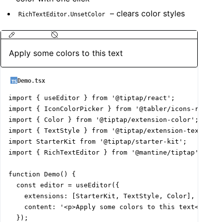
– clears color styles
RichTextEditor.UnsetColor
Apply some colors to this text
Demo.tsx
import { useEditor } from '@tiptap/react';

import { IconColorPicker } from '@tabler/icons-react';
import { Color } from '@tiptap/extension-color';

import { TextStyle } from '@tiptap/extension-text-styl
import StarterKit from '@tiptap/starter-kit';

import { RichTextEditor } from '@mantine/tiptap';

function Demo() {

  const editor = useEditor({

    extensions: [StarterKit, TextStyle, Color],

    content: '<p>Apply some colors to this text</p>',

  });
