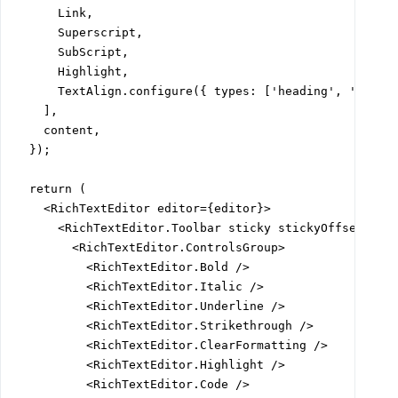
      Link,

      Superscript,

      SubScript,

      Highlight,

      TextAlign.configure({ types: ['heading', 'paragr
    ],

    content,

  });

  return (

    <RichTextEditor editor={editor}>

      <RichTextEditor.Toolbar sticky stickyOffset="var
        <RichTextEditor.ControlsGroup>

          <RichTextEditor.Bold />

          <RichTextEditor.Italic />

          <RichTextEditor.Underline />

          <RichTextEditor.Strikethrough />

          <RichTextEditor.ClearFormatting />

          <RichTextEditor.Highlight />

          <RichTextEditor.Code />
