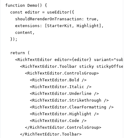
function Demo() {

  const editor = useEditor({

    shouldRerenderOnTransaction: true,

    extensions: [StarterKit, Highlight],

    content,

  });

  return (

    <RichTextEditor editor={editor} variant="subtle">

      <RichTextEditor.Toolbar sticky stickyOffset="var
        <RichTextEditor.ControlsGroup>

          <RichTextEditor.Bold />

          <RichTextEditor.Italic />

          <RichTextEditor.Underline />

          <RichTextEditor.Strikethrough />

          <RichTextEditor.ClearFormatting />

          <RichTextEditor.Highlight />

          <RichTextEditor.Code />

        </RichTextEditor.ControlsGroup>

      </RichTextEditor.Toolbar>
