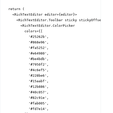
  return (

    <RichTextEditor editor={editor}>

      <RichTextEditor.Toolbar sticky stickyOffset="var
        <RichTextEditor.ColorPicker

          colors={[

            '#25262b',

            '#868e96',

            '#fa5252',

            '#e64980',

            '#be4bdb',

            '#7950f2',

            '#4c6ef5',

            '#228be6',

            '#15aabf',

            '#12b886',

            '#40c057',

            '#82c91e',

            '#fab005',

            '#fd7e14',
