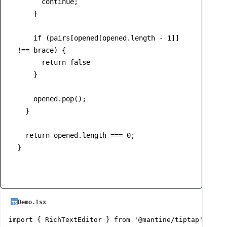
continue
;

    }

if
 (pairs[opened[opened.
length
 - 
1
]] 
!== brace) {

return
false
    }

    opened.
pop
();

  }

return
 opened.
length
 === 
0
;

}
Demo.tsx
import { RichTextEditor } from '@mantine/tiptap';
