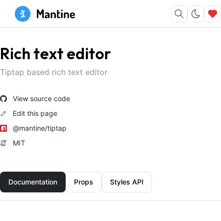
Rich text editor
Tiptap based rich text editor
View source code
Edit this page
@mantine/tiptap
MIT
Documentation
Props
Styles API