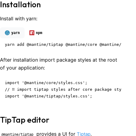
Installation
Install with yarn:
yarn
npm
yarn add @mantine/tiptap @mantine/core @mantine/hooks 
After installation import package styles at the root
of your application:
import '@mantine/core/styles.css';

// ‼️ import tiptap styles after core package styles

import '@mantine/tiptap/styles.css';
TipTap editor
provides a UI for
.
Tiptap
@mantine/tiptap