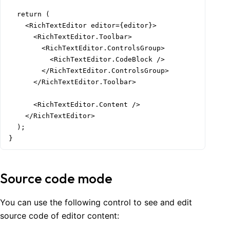
  return (

    <RichTextEditor editor={editor}>

      <RichTextEditor.Toolbar>

        <RichTextEditor.ControlsGroup>

          <RichTextEditor.CodeBlock />

        </RichTextEditor.ControlsGroup>

      </RichTextEditor.Toolbar>

      <RichTextEditor.Content />

    </RichTextEditor>

  );

}
Source code mode
You can use the following control to see and edit
source code of editor content: