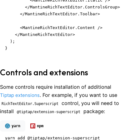
          <MantineRichTextEditor.Italic />

        </MantineRichTextEditor.ControlsGroup>

      </MantineRichTextEditor.Toolbar>

      <MantineRichTextEditor.Content />

    </MantineRichTextEditor>

  );

}
Controls and extensions
Some controls require installation of additional
. For example, if you want to use
Tiptap extensions
control, you will need to
RichTextEditor.Superscript
install
package:
@tiptap/extension-superscript
yarn
npm
yarn add @tiptap/extension-superscript