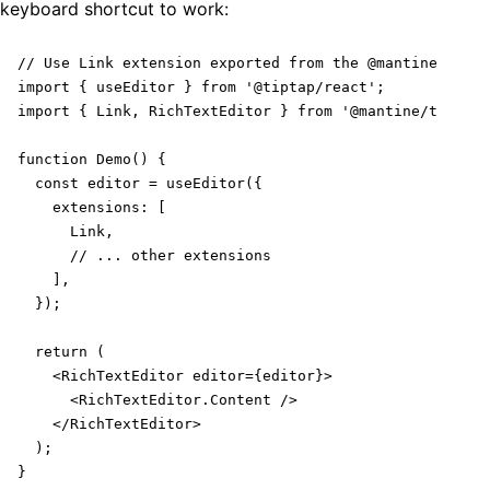
keyboard shortcut to work:
// Use Link extension exported from the @mantine/tipta
import { useEditor } from '@tiptap/react';

import { Link, RichTextEditor } from '@mantine/tiptap'
function Demo() {

  const editor = useEditor({

    extensions: [

      Link,

      // ... other extensions

    ],

  });

  return (

    <RichTextEditor editor={editor}>

      <RichTextEditor.Content />

    </RichTextEditor>

  );

}