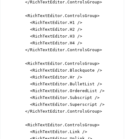
        </RichTextEditor.ControlsGroup>

        <RichTextEditor.ControlsGroup>

          <RichTextEditor.H1 />

          <RichTextEditor.H2 />

          <RichTextEditor.H3 />

          <RichTextEditor.H4 />

        </RichTextEditor.ControlsGroup>

        <RichTextEditor.ControlsGroup>

          <RichTextEditor.Blockquote />

          <RichTextEditor.Hr />

          <RichTextEditor.BulletList />

          <RichTextEditor.OrderedList />

          <RichTextEditor.Subscript />

          <RichTextEditor.Superscript />

        </RichTextEditor.ControlsGroup>

        <RichTextEditor.ControlsGroup>

          <RichTextEditor.Link />

          <RichTextEditor.Unlink />
