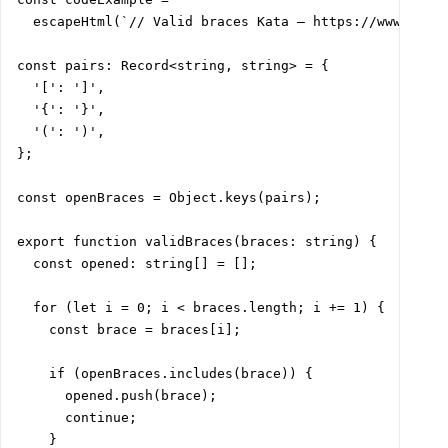
  escapeHtml(`// Valid braces Kata – https://www.codew
const pairs: Record<string, string> = {

  '[': ']',

  '{': '}',

  '(': ')',

};

const openBraces = Object.keys(pairs);

export function validBraces(braces: string) {

  const opened: string[] = [];

  for (let i = 0; i < braces.length; i += 1) {

    const brace = braces[i];

    if (openBraces.includes(brace)) {

      opened.push(brace);

      continue;

    }
