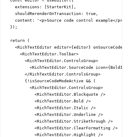
  const editor = useEditor({

    extensions: [StarterKit],

    shouldRerenderOnTransaction: true,

    content: '<p>Source code control example</p><p>New
  });

  return (

    <RichTextEditor editor={editor} onSourceCodeTextSw
      <RichTextEditor.Toolbar>

        <RichTextEditor.ControlsGroup>

          <RichTextEditor.SourceCode icon={BoldIcon} /
        </RichTextEditor.ControlsGroup>

        {!isSourceCodeModeActive && (

          <RichTextEditor.ControlsGroup>

            <RichTextEditor.Blockquote />

            <RichTextEditor.Bold />

            <RichTextEditor.Italic />

            <RichTextEditor.Underline />

            <RichTextEditor.Strikethrough />

            <RichTextEditor.ClearFormatting />

            <RichTextEditor.Highlight />
