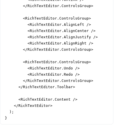
        </RichTextEditor.ControlsGroup>

        <RichTextEditor.ControlsGroup>

          <RichTextEditor.AlignLeft />

          <RichTextEditor.AlignCenter />

          <RichTextEditor.AlignJustify />

          <RichTextEditor.AlignRight />

        </RichTextEditor.ControlsGroup>

        <RichTextEditor.ControlsGroup>

          <RichTextEditor.Undo />

          <RichTextEditor.Redo />

        </RichTextEditor.ControlsGroup>

      </RichTextEditor.Toolbar>

      <RichTextEditor.Content />

    </RichTextEditor>

  );

}