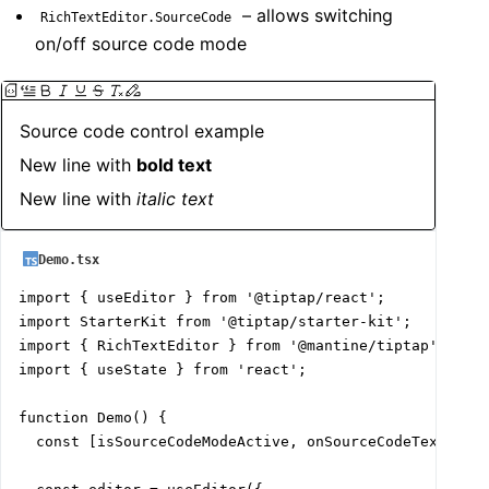
– allows switching
RichTextEditor.SourceCode
on/off source code mode
Source code control example
New line with 
bold text
New line with 
italic
text
Demo.tsx
import { useEditor } from '@tiptap/react';

import StarterKit from '@tiptap/starter-kit';

import { RichTextEditor } from '@mantine/tiptap';

import { useState } from 'react';

function Demo() {

  const [isSourceCodeModeActive, onSourceCodeTextSwitc