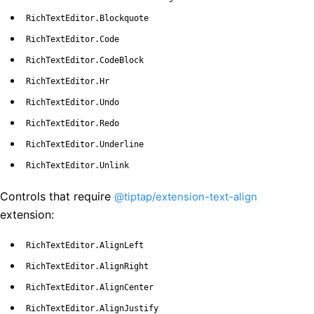
RichTextEditor.Blockquote
RichTextEditor.Code
RichTextEditor.CodeBlock
RichTextEditor.Hr
RichTextEditor.Undo
RichTextEditor.Redo
RichTextEditor.Underline
RichTextEditor.Unlink
Controls that require
@tiptap/extension-text-align
extension:
RichTextEditor.AlignLeft
RichTextEditor.AlignRight
RichTextEditor.AlignCenter
RichTextEditor.AlignJustify