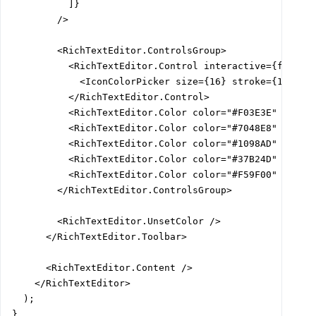
          ]}

        />

        <RichTextEditor.ControlsGroup>

          <RichTextEditor.Control interactive={false}>
            <IconColorPicker size={16} stroke={1.5} />
          </RichTextEditor.Control>

          <RichTextEditor.Color color="#F03E3E" />

          <RichTextEditor.Color color="#7048E8" />

          <RichTextEditor.Color color="#1098AD" />

          <RichTextEditor.Color color="#37B24D" />

          <RichTextEditor.Color color="#F59F00" />

        </RichTextEditor.ControlsGroup>

        <RichTextEditor.UnsetColor />

      </RichTextEditor.Toolbar>

      <RichTextEditor.Content />

    </RichTextEditor>

  );

}