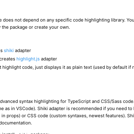
 does not depend on any specific code highlighting library. Yo
y the package or create your own.
es
shiki
adapter
creates
highlight.js
adapter
 highlight code, just displays it as plain text (used by default if
advanced syntax highlighting for TypeScript and CSS/Sass code.
e as in VSCode). Shiki adapter is recommended if you need to 
 in props) or CSS code (custom syntaxes, newest features). Shik
e documentation.