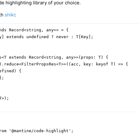
e highlighting library of your choice.
ith
shiki
:
nds Record<string, any>> = {

y] extends undefined ? never : T[Key];

s<T extends Record<string, any>>(props: T) {

).reduce<FilterPropsRes<T>>((acc, key: keyof T) => {

fined) {

;

>);

rom '@mantine/code-highlight';
