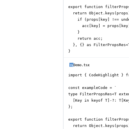
export function filterProp
  return Object.keys(props
    if (props[key] !== unde
      acc[key] = props[key]
    }

    return acc;

  }, {} as FilterPropsRes<T
}
Demo.tsx
import { CodeHighlight } f
const exampleCode = `

type FilterPropsRes<T exte
  [Key in keyof T]-?: T[Ke
};

export function filterProp
  return Object.keys(props