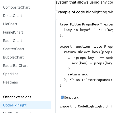
system that allows using any cod
CompositeChart
Example of code highlighting w
DonutChart
PieChart
type FilterPropsRes<T exte
  [Key in keyof T]-?: T[Ke
FunnelChart
};

RadarChart
export function filterProp
ScatterChart
  return Object.keys(props
BubbleChart
    if (props[key] !== unde
      acc[key] = props[key]
RadialBarChart
    }

Sparkline
    return acc;

  }, {} as FilterPropsRes<T
Heatmap
}
Other extensions
Demo.tsx
CodeHighlight
import { CodeHighlight } f