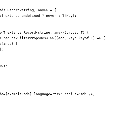
nds Record<string, any>> = {

y] extends undefined ? never : T[Key];

s<T extends Record<string, any>>(props: T) {

).reduce<FilterPropsRes<T>>((acc, key: keyof T) => {

fined) {

;

>);

de={exampleCode} language="tsx" radius="md" />;
