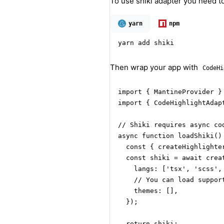
To use shiki adapter you need to
yarn
npm
yarn add shiki
Then wrap your app with
CodeHi
import { MantineProvider } 
import { CodeHighlightAdap
// Shiki requires async cod
async function loadShiki() 
  const { createHighlighte
  const shiki = await creat
    langs: ['tsx', 'scss', 
    // You can load support
    themes: [],

  });

  return shiki;
