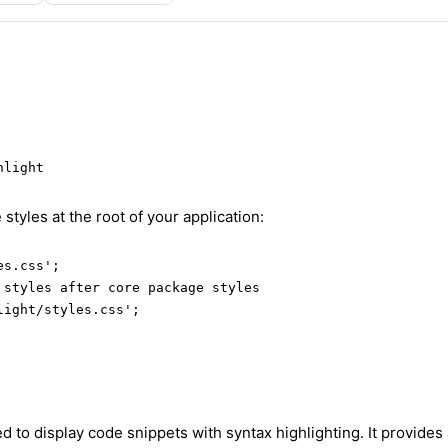
hlight
 styles at the root of your application:
s.css';

 styles after core package styles

light/styles.css';
to display code snippets with syntax highlighting. It provides 