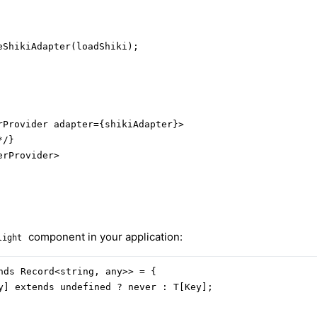
ShikiAdapter(loadShiki);

rProvider adapter={shikiAdapter}>

/}

rProvider>

component in your application:
light
nds Record<string, any>> = {

y] extends undefined ? never : T[Key];
