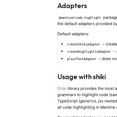
Adapters
package
@mantine/code-highlight
the default adapters provided b
Default adapters:
– creat
createShikiAdapter
– 
createHighlightJsAdapter
– does not
plainTextAdapter
Usage with shiki
Shiki
library provides the most 
grammars to highlight code (sam
TypeScript (generics, jsx nested
all code highlighting in Mantin