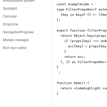
Notifications system
const exampleCode = `

Spotlight
type FilterPropsRes<T exte
  [Key in keyof T]-?: T[Ke
Carousel
};

Dropzone
export function filterProp
NavigationProgress
  return Object.keys(props
Modals manager
    if (props[key] !== unde
      acc[key] = props[key]
Rich text editor
    }

    return acc;

  }, {} as FilterPropsRes<T
}

`;

function Demo() {

  return <CodeHighlight co
}