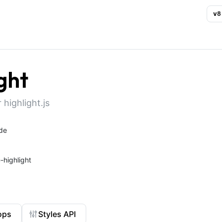
v
8
ght
 highlight.js
de
highlight
ops
Styles API