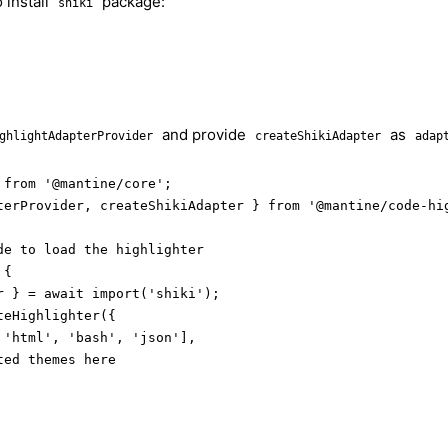
 install
package:
shiki
and provide
as
ghlightAdapterProvider
createShikiAdapter
adap
from '@mantine/core';

terProvider, createShikiAdapter } from '@mantine/code-hig
e to load the highlighter

{

r } = await import('shiki');

eHighlighter({

'html', 'bash', 'json'],

ed themes here
