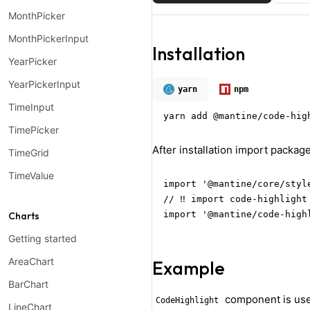
MonthPicker
MonthPickerInput
Installation
YearPicker
YearPickerInput
yarn
npm
TimeInput
yarn add @mantine/code-hig
TimePicker
After installation import package
TimeGrid
TimeValue
import '@mantine/core/style
// ‼️ import code-highlight
import '@mantine/code-high
Charts
Getting started
AreaChart
Example
BarChart
component is used 
CodeHighlight
LineChart