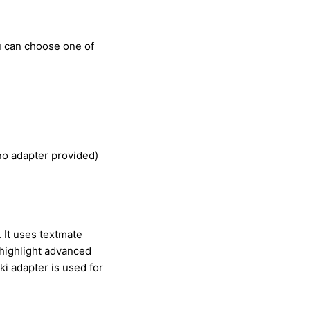
u can choose one of
 no adapter provided)
 It uses textmate
highlight advanced
i adapter is used for