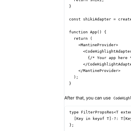
}

const shikiAdapter = create
function App() {

  return (

    <MantineProvider>

      <CodeHighlightAdapte
        {/* Your app here *
      </CodeHighlightAdapte
    </MantineProvider>

  );

}
After that, you can use
CodeHigh
type FilterPropsRes<T exte
  [Key in keyof T]-?: T[Ke
};
