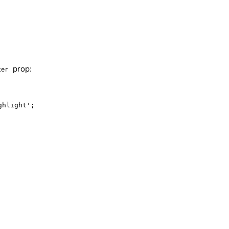
prop:
ter
hlight';
