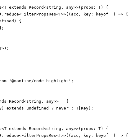
s<T extends Record<string, any>>(props: T) {

).reduce<FilterPropsRes<T>>((acc, key: keyof T) => {

fined) {

;

>);

rom '@mantine/code-highlight';

nds Record<string, any>> = {

y] extends undefined ? never : T[Key];

s<T extends Record<string, any>>(props: T) {

).reduce<FilterPropsRes<T>>((acc, key: keyof T) => {
