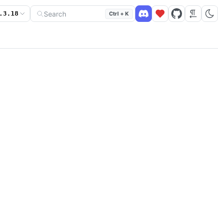
Search
.3.18
Ctrl + K