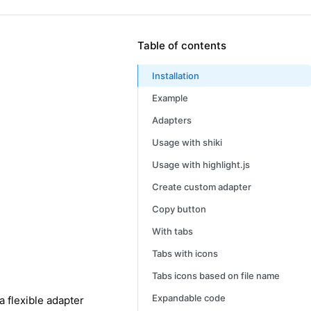
Table of contents
Installation
Example
Adapters
Usage with shiki
Usage with highlight.js
Create custom adapter
Copy button
With tabs
Tabs with icons
Tabs icons based on file name
Expandable code
a flexible adapter