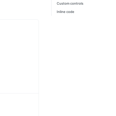
Custom controls
Inline code