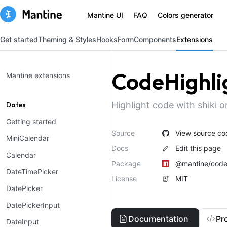
Mantine UI
FAQ
Colors generator
Get started
Theming & Styles
Hooks
Form
Components
Extensions
CodeHighli
Mantine extensions
Highlight code with shiki or
Dates
Getting started
Source
View source co
MiniCalendar
Docs
Edit this page
Calendar
Package
@mantine/code-
DateTimePicker
License
MIT
DatePicker
DatePickerInput
Documentation
Pr
DateInput