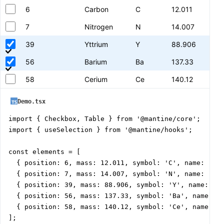
6
Carbon
C
12.011
7
Nitrogen
N
14.007
39
Yttrium
Y
88.906
56
Barium
Ba
137.33
58
Cerium
Ce
140.12
Demo.tsx
import { Checkbox, Table } from '@mantine/core';

import { useSelection } from '@mantine/hooks';

const elements = [

  { position: 6, mass: 12.011, symbol: 'C', name: 'Car
  { position: 7, mass: 14.007, symbol: 'N', name: 'Nit
  { position: 39, mass: 88.906, symbol: 'Y', name: 'Yt
  { position: 56, mass: 137.33, symbol: 'Ba', name: 'B
  { position: 58, mass: 140.12, symbol: 'Ce', name: 'C
];
