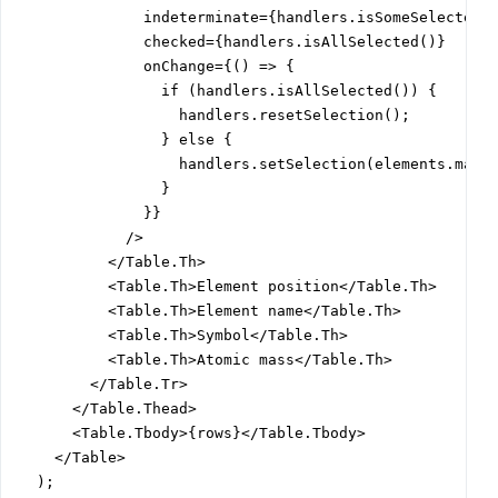
              indeterminate={handlers.isSomeSelected()
              checked={handlers.isAllSelected()}

              onChange={() => {

                if (handlers.isAllSelected()) {

                  handlers.resetSelection();

                } else {

                  handlers.setSelection(elements.map((
                }

              }}

            />

          </Table.Th>

          <Table.Th>Element position</Table.Th>

          <Table.Th>Element name</Table.Th>

          <Table.Th>Symbol</Table.Th>

          <Table.Th>Atomic mass</Table.Th>

        </Table.Tr>

      </Table.Thead>

      <Table.Tbody>{rows}</Table.Tbody>

    </Table>

  );
