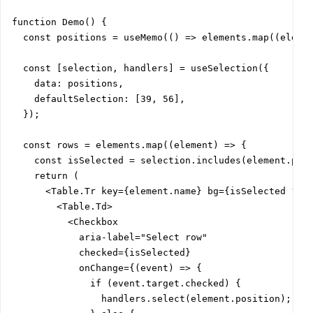
function Demo() {

  const positions = useMemo(() => elements.map((elemen
  const [selection, handlers] = useSelection({

    data: positions,

    defaultSelection: [39, 56],

  });

  const rows = elements.map((element) => {

    const isSelected = selection.includes(element.posi
    return (

      <Table.Tr key={element.name} bg={isSelected ? 'v
        <Table.Td>

          <Checkbox

            aria-label="Select row"

            checked={isSelected}

            onChange={(event) => {

              if (event.target.checked) {

                handlers.select(element.position);
