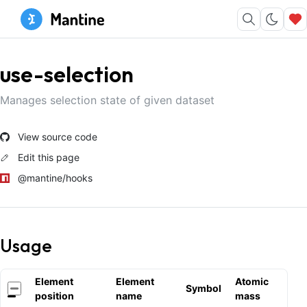
use-selection
Manages selection state of given dataset
View source code
Edit this page
@mantine/hooks
Usage
Element
Element
Atomic
Symbol
position
name
mass