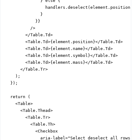
              } else {

                handlers.deselect(element.position);

              }

            }}

          />

        </Table.Td>

        <Table.Td>{element.position}</Table.Td>

        <Table.Td>{element.name}</Table.Td>

        <Table.Td>{element.symbol}</Table.Td>

        <Table.Td>{element.mass}</Table.Td>

      </Table.Tr>

    );

  });

  return (

    <Table>

      <Table.Thead>

        <Table.Tr>

          <Table.Th>

            <Checkbox

              aria-label="Select deselect all rows"
