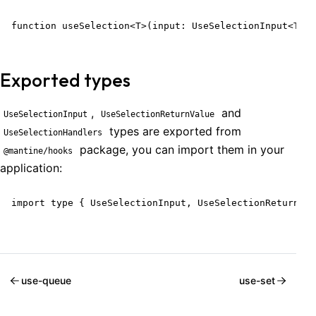
function useSelection<T>(input: UseSelectionInput<T>):
Exported types
,
and
UseSelectionInput
UseSelectionReturnValue
types are exported from
UseSelectionHandlers
package, you can import them in your
@mantine/hooks
application:
import type { UseSelectionInput, UseSelectionReturnVal
use-queue
use-set