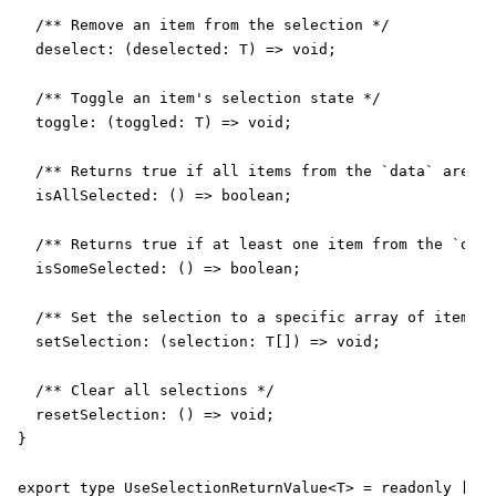
  /** Remove an item from the selection */

  deselect: (deselected: T) => void;

  /** Toggle an item's selection state */

  toggle: (toggled: T) => void;

  /** Returns true if all items from the `data` are se
  isAllSelected: () => boolean;

  /** Returns true if at least one item from the `data
  isSomeSelected: () => boolean;

  /** Set the selection to a specific array of items *
  setSelection: (selection: T[]) => void;

  /** Clear all selections */

  resetSelection: () => void;

}

export type UseSelectionReturnValue<T> = readonly [T[]