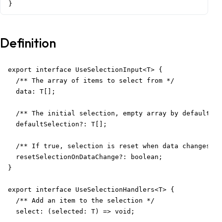
}
Definition
export interface UseSelectionInput<T> {

  /** The array of items to select from */

  data: T[];

  /** The initial selection, empty array by default */

  defaultSelection?: T[];

  /** If true, selection is reset when data changes */

  resetSelectionOnDataChange?: boolean;

}

export interface UseSelectionHandlers<T> {

  /** Add an item to the selection */

  select: (selected: T) => void;
